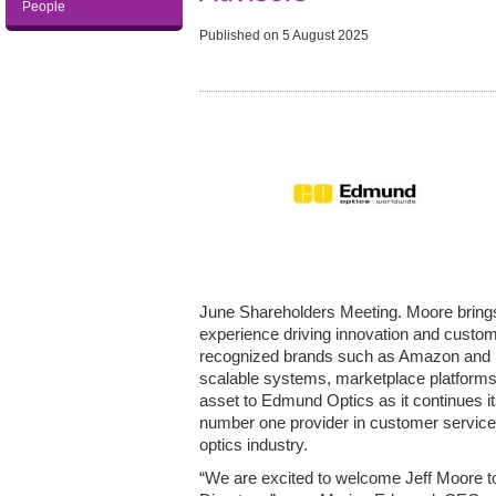
People
Published on
5 August 2025
June Shareholders Meeting. Moore bring
experience driving innovation and custome
recognized brands such as Amazon and U
scalable systems, marketplace platforms,
asset to Edmund Optics as it continues i
number one provider in customer service a
optics industry.
“We are excited to welcome Jeff Moore 