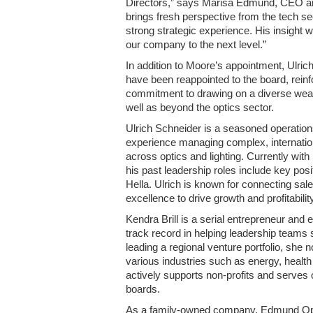
Directors,” says Marisa Edmund, CEO an
brings fresh perspective from the tech s
strong strategic experience. His insight w
our company to the next level.”
In addition to Moore’s appointment, Ulric
have been reappointed to the board, rein
commitment to drawing on a diverse weal
well as beyond the optics sector.
Ulrich Schneider is a seasoned operation
experience managing complex, internatio
across optics and lighting. Currently w
his past leadership roles include key posi
Hella. Ulrich is known for connecting sale
excellence to drive growth and profitability
Kendra Brill is a serial entrepreneur and
track record in helping leadership teams 
leading a regional venture portfolio, sh
various industries such as energy, health
actively supports non-profits and serve
boards.
As a family-owned company, Edmund Opti