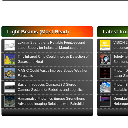
High-
performance Si
PIN Photodiode
for FSO, Laser
and Analysis...
Hamamatsu Photonics
Light Beams (Most Read)
Latest fro
announces the release
of the S15152 Si PIN...
Luxinar Strengthens Reliable Femtosecond
VISION 20
Read More
Laser Supply for Industrial Manufacturers
presence,
formats
Tiny Infrared Chip Could Improve Detection of
Teledyne
Gases and Heat
Solutions
MAGIC Could Vastly Improve Space Weather
Photon D
Forecasts
Laser Si
Basler Introduces Compact 3D Stereo
Photon B
Camera System for Robotics and Logistics
Scalable
Hamamatsu Photonics Europe Strengthens
OpenLigh
Advanced Imaging Solutions with Fairchild
Heteroge
Sensor Technologies
Innovati
The Glob
in San F
Luxinar 