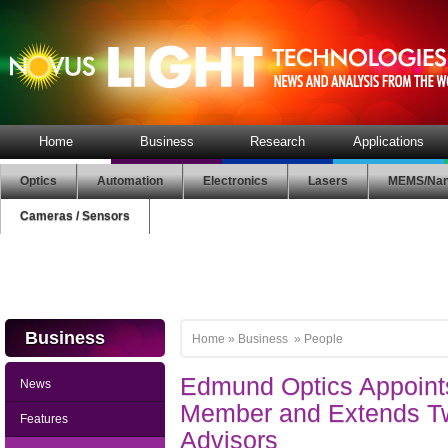
Home
Business
Research
Applications
Optics
Automation
Electronics
Lasers
MEMS/Nan
Cameras / Sensors
Business
Home
»
Business
»
People
Edmund Optics Appoin
News
Member and Extends T
Features
Advisors