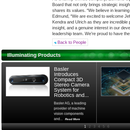
Board that not only brings strategic insig
shares its values. “We believe in learnin
Edmund, “We are excited to welcome Jeff
Kendra and Ulrich as they are incredible p
insight, and a genuine interest in our d
leadership team. We’re proud to have the
Back to People
Illuminating Products
Basler
Introduces
Compact 3D
Stereo Camera
System for
Robotics and...
Basler AG, a leading
provider of machine
vision components
and...
Read More