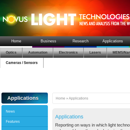
Home
Business
Research
Applications
Optics
Automation
Electronics
Lasers
MEMS/Nan
Cameras / Sensors
Applications
Home
»
Applications
News
Applications
Features
Reporting on ways in which light technol