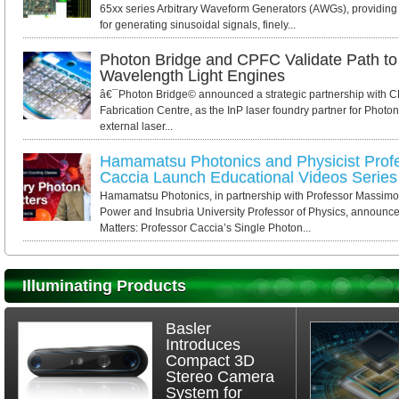
65xx series Arbitrary Waveform Generators (AWGs), providing 
for generating sinusoidal signals, finely...
Photon Bridge and CPFC Validate Path to 
Wavelength Light Engines
â€¯Photon Bridge© announced a strategic partnership with 
Fabrication Centre, as the InP laser foundry partner for Photo
external laser...
Hamamatsu Photonics and Physicist Pro
Caccia Launch Educational Videos Series
Hamamatsu Photonics, in partnership with Professor Massi
Power and Insubria University Professor of Physics, announce
Matters: Professor Caccia’s Single Photon...
Illuminating Products
Basler
Introduces
Compact 3D
Stereo Camera
System for