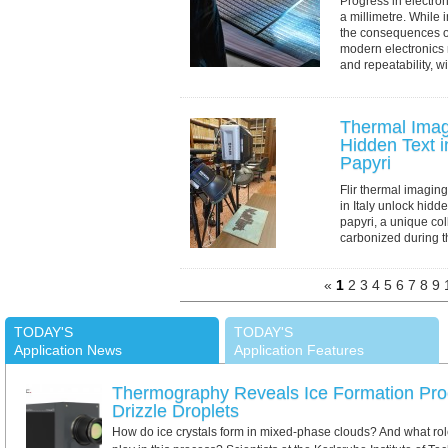
Progress in electron
a millimetre. While
the consequences of 
modern electronics 
and repeatability, wit
Thermal Imag
Hidden Text 
Papyri
Flir thermal imagin
in Italy unlock hid
papyri, a unique col
carbonized during t
AD. Using pulsed th
«
1
2
3
4
5
6
7
8
9
TODAY'S
TODAY'S
Application News
Application Features
Thermography Reveals Ice Formation Pro
Drizzle Droplets
How do ice crystals form in mixed-phase clouds? And what role