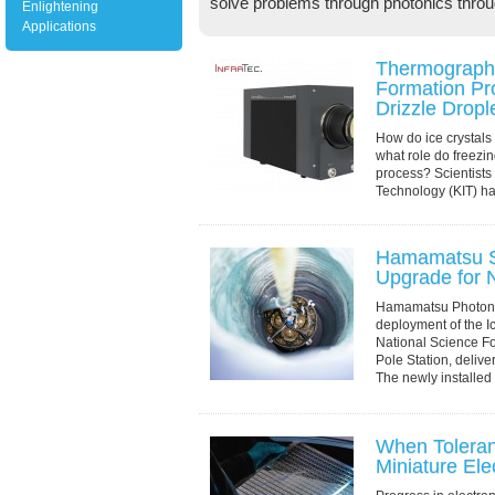
solve problems through photonics throu
Enlightening
Applications
Thermography
Formation Pr
Drizzle Dropl
How do ice crystals
what role do freezing
process? Scientists a
Technology (KIT) ha
through experimenta
Hamamatsu S
Upgrade for 
Hamamatsu Photonic
deployment of the 
National Science F
Pole Station, deliv
The newly installed 
When Toleran
Miniature Ele