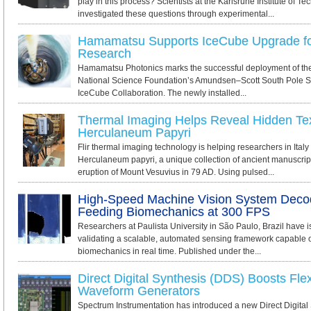
play in this process? Scientists at the Karlsruhe Institute of T
investigated these questions through experimental...
Hamamatsu Supports IceCube Upgrade fo
Research
Hamamatsu Photonics marks the successful deployment of the
National Science Foundation’s Amundsen–Scott South Pole Sta
IceCube Collaboration. The newly installed...
Thermal Imaging Helps Reveal Hidden Tex
Herculaneum Papyri
Flir thermal imaging technology is helping researchers in Italy
Herculaneum papyri, a unique collection of ancient manuscrip
eruption of Mount Vesuvius in 79 AD. Using pulsed...
High-Speed Machine Vision System Deco
Feeding Biomechanics at 300 FPS
Researchers at Paulista University in São Paulo, Brazil have 
validating a scalable, automated sensing framework capable of
biomechanics in real time. Published under the...
Direct Digital Synthesis (DDS) Boosts Flexib
Waveform Generators
Spectrum Instrumentation has introduced a new Direct Digital 