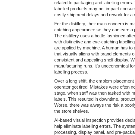
related to packaging and labelling errors
labelled products may not impact consume
costly shipment delays and rework for a 
For the distillery, their main concern is m
catching appearance so they can earn a 
The distillery uses a bottle fashioned afte
with distinctive and eye-catching labellin
are applied by machine. A human has to 
that visually aligns with brand elements o
consistent and appealing shelf display. W
manufacturing runs, it’s uneconomical for t
labelling process.
Over a long shift, the emblem placement w
operator got tired. Mistakes were often no
stage, when staff was then tasked with 
labels. This resulted in downtime, product
Worse, there was always the risk a poorl
the store shelves.
AI-based visual inspection provides decis
help eliminate labelling errors. The sys
processing, display panel, and pre-pack