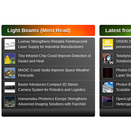
performance Si
PIN Photodiode
for FSO, Laser
and Analysis...
Hamamatsu Photonics
Light Beams (Most Read)
Latest fro
announces the release
of the S15152 Si PIN...
Luxinar Strengthens Reliable Femtosecond
VISION 20
Read More
Laser Supply for Industrial Manufacturers
presence,
formats
Tiny Infrared Chip Could Improve Detection of
Teledyne
Gases and Heat
Solutions
MAGIC Could Vastly Improve Space Weather
Photon D
Forecasts
Laser Si
Basler Introduces Compact 3D Stereo
Photon B
Camera System for Robotics and Logistics
Scalable
Hamamatsu Photonics Europe Strengthens
OpenLigh
Advanced Imaging Solutions with Fairchild
Heteroge
Sensor Technologies
Innovati
The Glob
in San F
Luxinar 