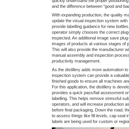
quickly understand the proper positioning
and the difference between “good and ba
With expanding production, the quality m
update the visual inspection system with 
provide labelling guidance for new bottles
operator simply chooses the correct plug-
inspected. An additional image save plug-
images of products at various stages of p
This will also provide the manufacturer wit
manual assembly and inspection processe
productivity management.
As the distillery adds more automation to 
inspection system can provide a valuabl
finished goods to ensure all machines an
For this application, the distillery is deve
provides a quick pass/fail assessment on 
labelling. This helps remove stressful su
operators, and will increase production as
before final packaging. Down the road, the
to assess things like fill levels, cap seal i
labels are being used for custom or regi