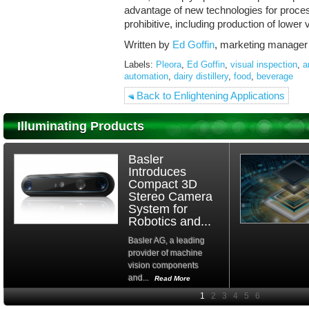
advantage of new technologies for proce
prohibitive, including production of low
Written by
Ed Goffin
, marketing manager
Labels:
Pleora
,
Ed Goffin
,
visual inspection
,
a
automation
,
dairy distillery
,
food
,
beverage
Back to Enlightening Applications
Illuminating Products
Basler
Introduces
Compact 3D
Stereo Camera
System for
Robotics and...
Basler AG, a leading
provider of machine
vision components
and...
Read More
High-