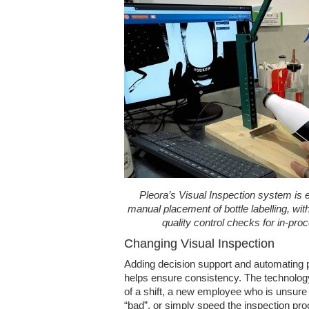
Pleora’s Visual Inspection system is e
manual placement of bottle labelling, with
quality control checks for in-pr
Changing Visual Inspection
Adding decision support and automating p
helps ensure consistency. The technology 
of a shift, a new employee who is unsur
“bad”, or simply speed the inspection pro