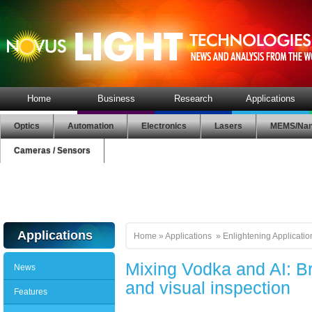
Home
Business
Research
Applications
Optics
Automation
Electronics
Lasers
MEMS/Nan
Cameras / Sensors
Applications
Home
»
Applications
»
Enlightening Applicatio
Mixing Vodka and AI: 
News
and visual inspection
Features