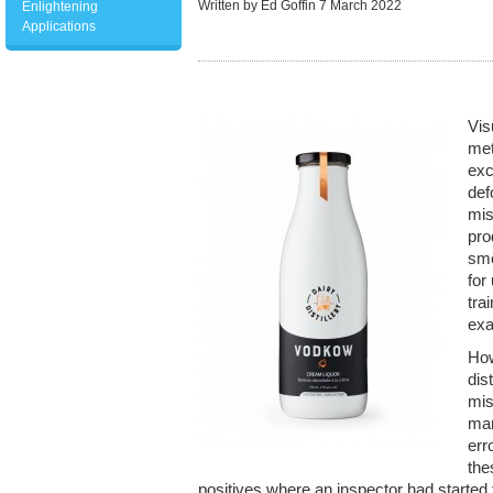
Written by Ed Goffin
7 March 2022
Enlightening
Applications
Vis
met
exc
def
mis
pro
sme
for
tra
exa
How
dis
mis
man
err
the
positives where an inspector had started t