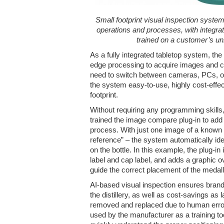
Small footprint visual inspection system
operations and processes, with integrat
trained on a customer’s un
As a fully integrated tabletop system, th
edge processing to acquire images and c
need to switch between cameras, PCs, 
the system easy-to-use, highly cost-effect
footprint.
Without requiring any programming skills, 
trained the image compare plug-in to add d
process. With just one image of a known
reference” – the system automatically ide
on the bottle. In this example, the plug-in 
label and cap label, and adds a graphic ov
guide the correct placement of the medalli
AI-based visual inspection ensures bran
the distillery, as well as cost-savings as 
removed and replaced due to human error
used by the manufacturer as a training to