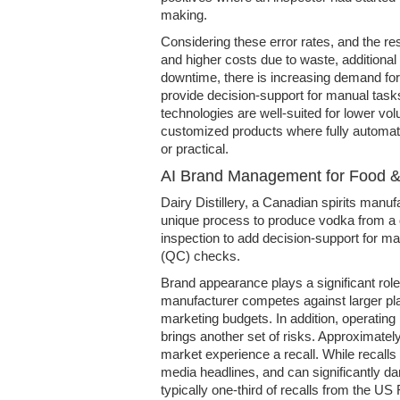
making.
Considering these error rates, and the re
and higher costs due to waste, additiona
downtime, there is increasing demand for
provide decision-support for manual tasks.
technologies are well-suited for lower vo
customized products where fully automated
or practical.
AI Brand Management for Food 
Dairy Distillery, a Canadian spirits manuf
unique process to produce vodka from a d
inspection to add decision-support for man
(QC) checks.
Brand appearance plays a significant rol
manufacturer competes against larger p
marketing budgets. In addition, operating
brings another set of risks. Approximate
market experience a recall. While recalls 
media headlines, and can significantly d
typically one-third of recalls from the U