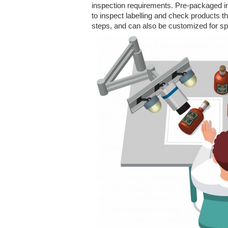
inspection requirements. Pre-packaged ins
to inspect labelling and check products t
steps, and can also be customized for sp