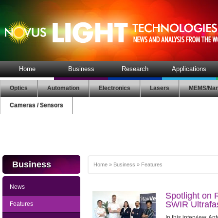
Home
Business
Research
Applications
Optics
Automation
Electronics
Lasers
MEMS/Nan
Cameras / Sensors
Business
Home
»
Business
»
Features
News
Spotlight on 
SWIR Ultrafa
Features
In this interview, A