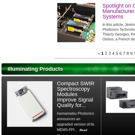
Spotlight on 
Manufacturer
Systems
In this article, Jér
Photonics Technolo
Thierry Georges, Pr
Oxxius, a French de
advanced laser syst
«
1
2
3
4
5
6
7
8
9
Illuminating Products
Compact SWIR
Spectroscopy
Modules
Improve Signal
Quality for...
Hamamatsu Photonics
announces an
upgraded version of its
MEMS-FPI...
Read