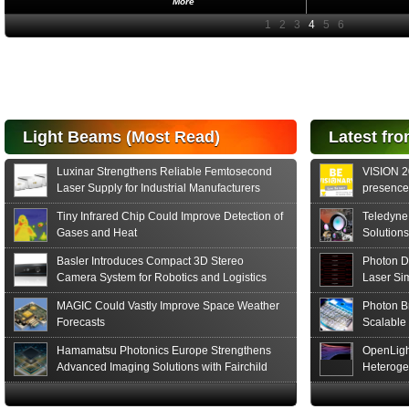
More
Light Beams (Most Read)
Latest fro
Luxinar Strengthens Reliable Femtosecond
VISION 20
Laser Supply for Industrial Manufacturers
presence,
formats
Tiny Infrared Chip Could Improve Detection of
Teledyne
Gases and Heat
Solutions
Basler Introduces Compact 3D Stereo
Photon D
Camera System for Robotics and Logistics
Laser Si
MAGIC Could Vastly Improve Space Weather
Photon B
Forecasts
Scalable
Hamamatsu Photonics Europe Strengthens
OpenLigh
Advanced Imaging Solutions with Fairchild
Heteroge
Sensor Technologies
Innovati
The Glob