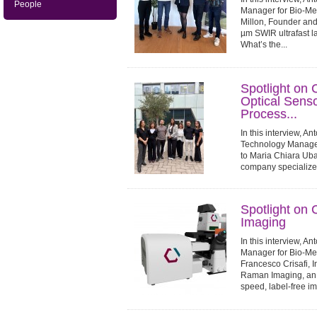
People
Manager for Bio-Med
Millon, Founder and
µm SWIR ultrafast la
What’s the...
Spotlight on
Optical Sensor
Process...
In this interview, A
Technology Manager 
to Maria Chiara Uba
company specialized
industrial process mo
Spotlight on
Imaging
In this interview, A
Manager for Bio-Med
Francesco Crisafi,
Raman Imaging, an 
speed, label-free im