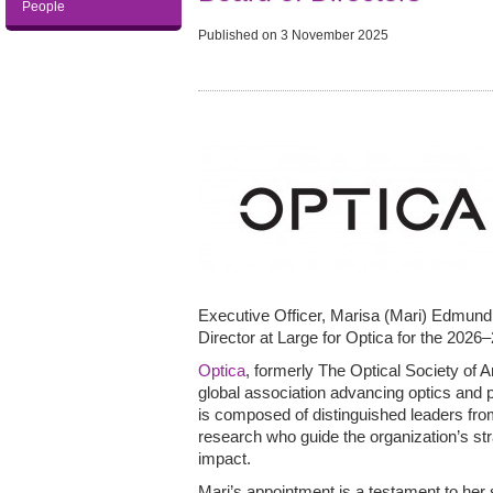
People
Published on
3 November 2025
Executive Officer, Marisa (Mari) Edmund
Director at Large for Optica for the 2026
Optica
, formerly The Optical Society of 
global association advancing optics and p
is composed of distinguished leaders fro
research who guide the organization’s st
impact.
Mari’s appointment is a testament to her s