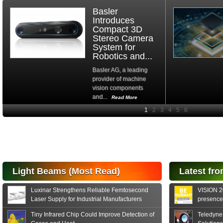
Basler
Introduces
Compact 3D
Stereo Camera
System for
Robotics and...
Basler AG, a leading
provider of machine
vision components
and...
Read More
High-
performance Si
PIN Photodiode
for FSO, Laser
and Analysis...
Hamamatsu Photonics
Light Beams (Most Read)
Latest fro
announces the release
of the S15152 Si PIN...
Luxinar Strengthens Reliable Femtosecond
VISION 20
Read More
Laser Supply for Industrial Manufacturers
presence,
formats
Tiny Infrared Chip Could Improve Detection of
Teledyne