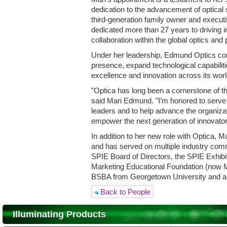
dedication to the advancement of optical
third-generation family owner and execu
dedicated more than 27 years to driving i
collaboration within the global optics an
Under her leadership, Edmund Optics cont
presence, expand technological capabilitie
excellence and innovation across its wor
"Optica has long been a cornerstone of t
said Mari Edmund. "I’m honored to serv
leaders and to help advance the organizat
empower the next generation of innovator
In addition to her new role with Optica, 
and has served on multiple industry comm
SPIE Board of Directors, the SPIE Exhibi
Marketing Educational Foundation (now 
BSBA from Georgetown University and a
Back to People
Illuminating Products