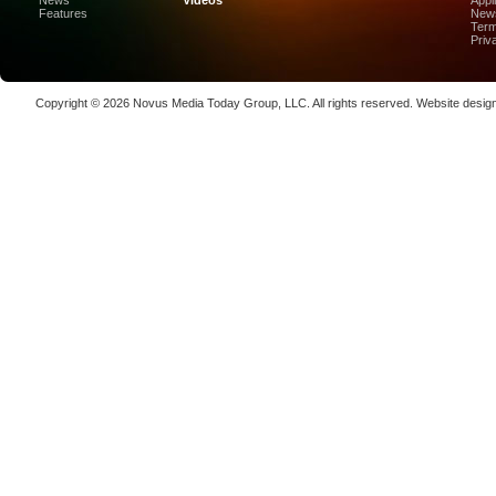
News
Videos
Appl
High-Prec
Features
News
Term
Photon De
Priv
Copenha
70K-W Po
Copyright © 2026
Novus Media Today Group
, LLC. All rights reserved.
Website desig
Laser We
kW