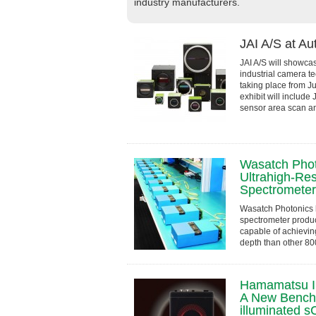
industry manufacturers.
JAI A/S at A
JAI A/S will showcas
industrial camera t
taking place from J
exhibit will include
sensor area scan and
Wasatch Phot
Ultrahigh-Re
Spectrometer 
Wasatch Photonics
spectrometer produc
capable of achieving
depth than other 8
Cobra-D is a compact
Hamamatsu I
A New Benchm
illuminated 