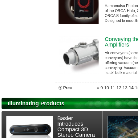
Hamamatsu Photonic
of the ORCA-Halo, 
ORCA ® family of s
Designed to meet t
and Original Equipm
Conveying the
Amplifiers
Air conveyors (som
conveyors) have the
offering vacuum (ne
conveying. Vacuum 
‘suck’ bulk material l
Prev
«
9
10
11
12
13
14
1
Illuminating Products
Basler
Introduces
Compact 3D
Stereo Camera