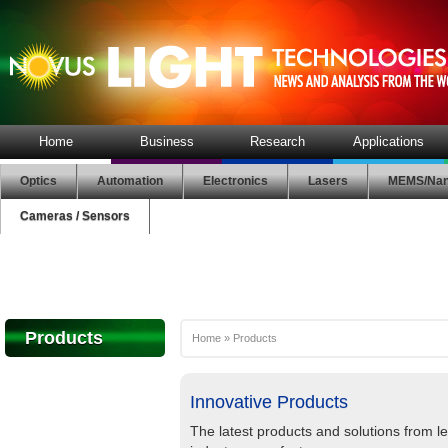
Home
Business
Research
Applications
Optics
Automation
Electronics
Lasers
MEMS/Nan
Cameras / Sensors
Products
Home
»
Products
Innovative Products
The latest products and solutions from l