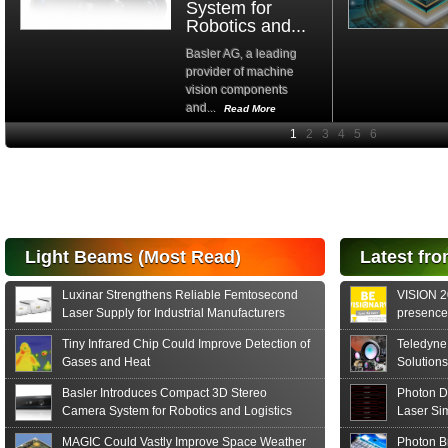
System for
Robotics and...
Basler AG, a leading
provider of machine
vision components
and...
Read More
High-
performance Si
PIN Photodiode
for FSO, Laser
and Analysis...
Hamamatsu Photonics
Light Beams (Most Read)
Latest fro
announces the release
of the S15152 Si PIN...
Luxinar Strengthens Reliable Femtosecond
VISION 20
Read More
Laser Supply for Industrial Manufacturers
presence,
formats
Tiny Infrared Chip Could Improve Detection of
Teledyne
Gases and Heat
Solutions
Basler Introduces Compact 3D Stereo
Photon D
Camera System for Robotics and Logistics
Laser Si
MAGIC Could Vastly Improve Space Weather
Photon B