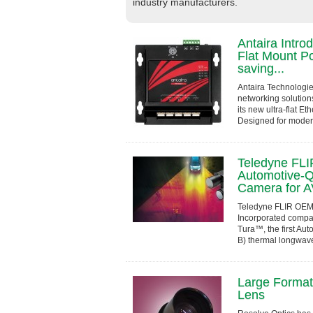
industry manufacturers.
Antaira Intro
Flat Mount P
saving...
Antaira Technologies
networking solution
its new ultra-flat E
Designed for moder
constrained enviro
Teledyne FL
Automotive-Q
Camera for A
Teledyne FLIR OEM,
Incorporated compa
Tura™, the first Aut
B) thermal longwav
developed in compli
Large Format 
Lens