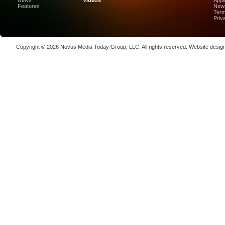
News
Videos
Appl
High-Prec
Features
News
Term
Photon De
Priv
Copenha
70K-W Po
Copyright © 2026
Novus Media Today Group
, LLC. All rights reserved.
Website desig
Laser We
kW