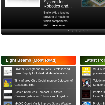
System for
Robotics and...
Basler AG, a leading
provider of machine
vision components
and...
Read More
High-
performance Si
PIN Photodiode
for FSO, Laser
and Analysis...
Hamamatsu Photonics
Light Beams (Most Read)
Latest fro
announces the release
of the S15152 Si PIN...
Luxinar Strengthens Reliable Femtosecond
VISION 20
Read More
Laser Supply for Industrial Manufacturers
presence,
formats
Tiny Infrared Chip Could Improve Detection of
Teledyne
Gases and Heat
Solutions
Basler Introduces Compact 3D Stereo
Photon D
Camera System for Robotics and Logistics
Laser Si
MAGIC Could Vastly Improve Space Weather
Photon B