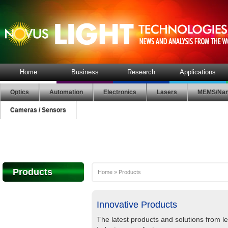
Home
Business
Research
Applications
Optics
Automation
Electronics
Lasers
MEMS/Nan
Cameras / Sensors
Products
Home
»
Products
Innovative Products
The latest products and solutions from l