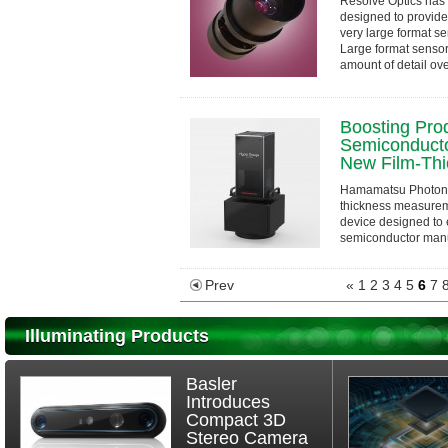
Resolve Optics has 
designed to provide
very large format se
Large format senso
amount of detail ove
Boosting Prod
Semiconducto
New Film-Thi
Hamamatsu Photoni
thickness measure
device designed to 
semiconductor manuf
proprietary waveleng
Prev
«
1
2
3
4
5
6
7
Illuminating Products
Basler
Introduces
Compact 3D
Stereo Camera