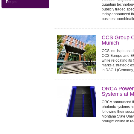
People
quantum technology,
publicly traded spe
today announced the
business combinatio
CCS Group O
Munich
CCS Inc. is pleased 
CCS Europe and EFF
while relocating its
marks a strategic 
in DACH (Germany, A
ORCA Powers
Systems at M
ORCA announced tha
photonic systems h
following their succ
Montana State Univ
brought online in rec