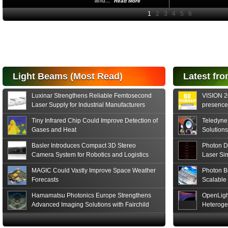
and...
Read More
High-
performance Si
PIN Photodiode
for FSO, Laser
and Analysis...
Hamamatsu Photonics
Light Beams (Most Read)
Latest fro
announces the release
of the S15152 Si PIN...
Luxinar Strengthens Reliable Femtosecond
VISION 20
Read More
Laser Supply for Industrial Manufacturers
presence,
formats
Tiny Infrared Chip Could Improve Detection of
Teledyne
Gases and Heat
Solutions
Basler Introduces Compact 3D Stereo
Photon D
Camera System for Robotics and Logistics
Laser Si
MAGIC Could Vastly Improve Space Weather
Photon B
Forecasts
Scalable
Hamamatsu Photonics Europe Strengthens
OpenLigh
Advanced Imaging Solutions with Fairchild
Heteroge
Sensor Technologies
Innovati
The Glob