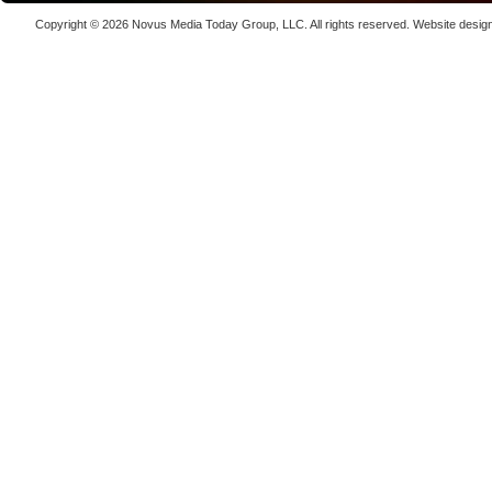
kW
Copyright © 2026
Novus Media Today Group
, LLC. All rights reserved.
Website desig