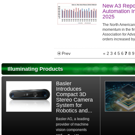
New A3 Repor
Automation In
2025
The North American 
momentum in the fir
Association for Adv
orders increased b
compared to the first 
Prev
«
2
3
4
5
6
7
8
9
Illuminating Products
Basler
Introduces
Compact 3D
Stereo Camera
System for
Robotics and...
Basler AG, a leading
provider of machine
vision components