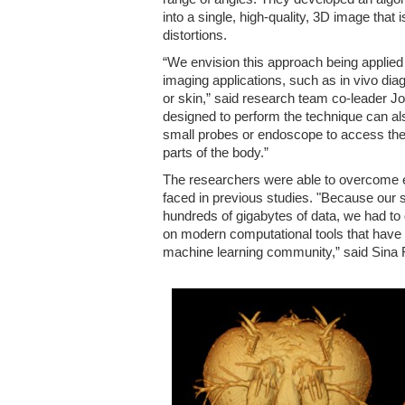
into a single, high-quality, 3D image that 
distortions.
“We envision this approach being applied 
imaging applications, such as in vivo di
or skin,” said research team co-leader J
designed to perform the technique can als
small probes or endoscope to access the g
parts of the body.”
The researchers were able to overcome e
faced in previous studies. "Because our 
hundreds of gigabytes of data, we had to
on modern computational tools that have 
machine learning community,” said Sina 