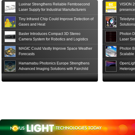
of the S15152 Si PIN...
Luxinar Strengthens Reliable Femtosecond
VISION 20
Read More
Laser Supply for Industrial Manufacturers
presence,
formats
Tiny Infrared Chip Could Improve Detection of
Teledyne
Gases and Heat
Solutions
Basler Introduces Compact 3D Stereo
Photon D
Camera System for Robotics and Logistics
Laser Si
MAGIC Could Vastly Improve Space Weather
Photon B
Forecasts
Scalable
Hamamatsu Photonics Europe Strengthens
OpenLigh
Advanced Imaging Solutions with Fairchild
Heteroge
Sensor Technologies
Innovati
The Glob
in San F
Luxinar 
2026 to 
Best New 
Annual P
Coalesen
Earn Top 
Challeng