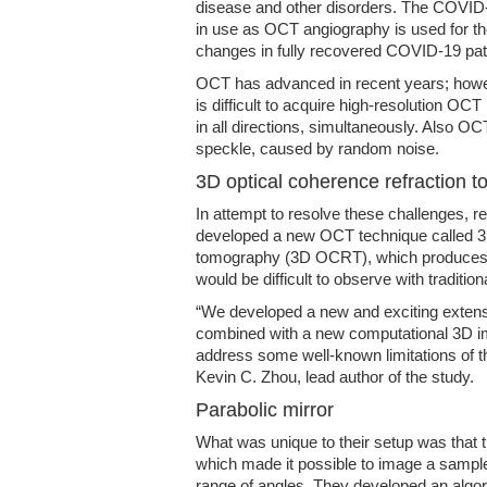
disease and other disorders. The COVID-
in use as OCT angiography is used for the
changes in fully recovered COVID-19 pat
OCT has advanced in recent years; howev
is difficult to acquire high-resolution OC
in all directions, simultaneously. Also O
speckle, caused by random noise.
3D optical coherence refraction 
In attempt to resolve these challenges, 
developed a new OCT technique called 3D
tomography (3D OCRT), which produces h
would be difficult to observe with traditio
“We developed a new and exciting extens
combined with a new computational 3D im
address some well-known limitations of t
Kevin C. Zhou, lead author of the study.
Parabolic mirror
What was unique to their setup was that t
which made it possible to image a sample
range of angles. They developed an algo