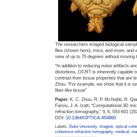
The researchers imaged biological samples
flies (shown here), mice, and more, and w
view of up to 75 degrees without moving 
“In addition to reducing noise artifacts a
distortions, OCRT is inherently capable o
contrast from tissue properties that are le
Zhou. “For example, we show that it is sen
fiber-like tissue”
Paper
: K. C. Zhou, R. P. McNabb, R. Qia
Farsiu, J. A. Izatt, “Computational 3D mi
refraction tomography,” 9, 6, 593-601 (20
DOI:
10.1364/OPTICA.454860
Labels:
Duke University
,
imagine
,
optical coh
coherence refraction tomography
,
medical
,
ma