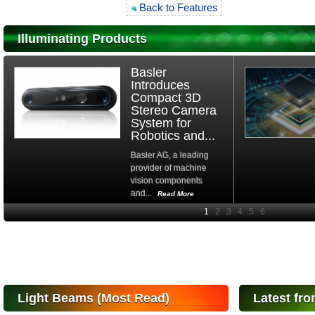
Back to Features
Illuminating Products
Basler
Introduces
Compact 3D
Stereo Camera
System for
Robotics and...
Basler AG, a leading
provider of machine
vision components
and...
Read More
High-
performance Si
PIN Photodiode
for FSO, Laser
and Analysis...
Hamamatsu Photonics
Light Beams (Most Read)
Latest fro
announces the release