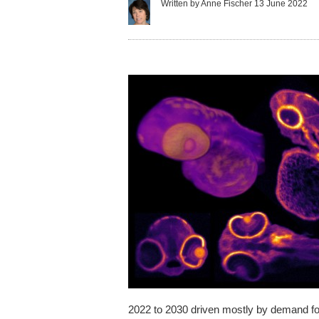
Written by Anne Fischer
13 June 2022
2022 to 2030 driven mostly by demand for