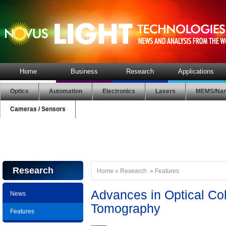
Home
Business
Research
Applications
Optics
Automation
Electronics
Lasers
MEMS/Nan
Cameras / Sensors
Research
Home
»
Research
»
Features
Advances in Optical C
News
Tomography
Features