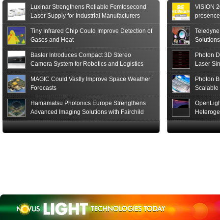
of the S15152 Si PIN...
Luxinar Strengthens Reliable Femtosecond
VISION 20
Read More
Laser Supply for Industrial Manufacturers
presence,
formats
Tiny Infrared Chip Could Improve Detection of
Teledyne
Gases and Heat
Solutions
Basler Introduces Compact 3D Stereo
Photon D
Camera System for Robotics and Logistics
Laser Si
MAGIC Could Vastly Improve Space Weather
Photon B
Forecasts
Scalable
Hamamatsu Photonics Europe Strengthens
OpenLigh
Advanced Imaging Solutions with Fairchild
Heteroge
Sensor Technologies
Innovati
The Glob
in San F
Luxinar 
2026 to 
Best New 
Annual P
Coalesen
Earn Top 
Challeng