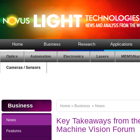
Home
Business
Research
Applications
Optics
Automation
Electronics
Lasers
MEMS/Nan
Cameras / Sensors
Business
Home
»
Business
»
News
Key Takeaways from th
News
Machine Vision Forum
Features