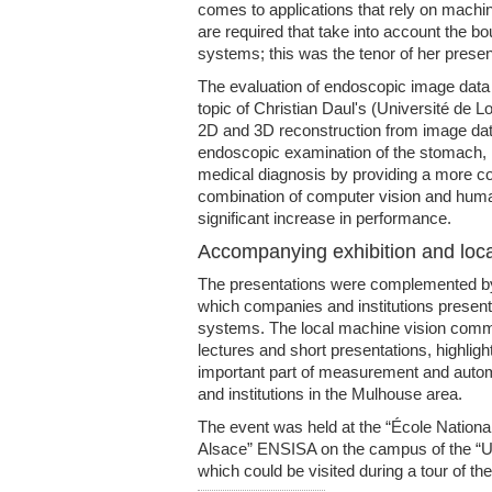
comes to applications that rely on machin
are required that take into account the b
systems; this was the tenor of her presen
The evaluation of endoscopic image data 
topic of Christian Daul's (Université de
2D and 3D reconstruction from image dat
endoscopic examination of the stomach, im
medical diagnosis by providing a more co
combination of computer vision and human
significant increase in performance.
Accompanying exhibition and loca
The presentations were complemented by
which companies and institutions prese
systems. The local machine vision comm
lectures and short presentations, highlig
important part of measurement and auto
and institutions in the Mulhouse area.
The event was held at the “École Nationa
Alsace” ENSISA on the campus of the “U
which could be visited during a tour of the