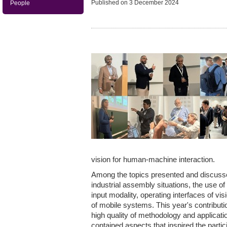
Published on
3 December 2024
People
vision for human-machine interaction.
Among the topics presented and discuss
industrial assembly situations, the use of 
input modality, operating interfaces of v
of mobile systems. This year's contribut
high quality of methodology and application
contained aspects that inspired the partici