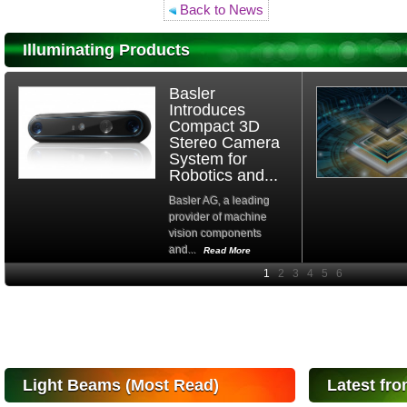
Back to News
Illuminating Products
Basler
Introduces
Compact 3D
Stereo Camera
System for
Robotics and...
Basler AG, a leading
provider of machine
vision components
and...
Read More
High-
performance Si
PIN Photodiode
for FSO, Laser
and Analysis...
Hamamatsu Photonics
Light Beams (Most Read)
Latest fro
announces the release