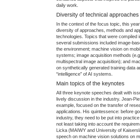
daily work.
Diversity of technical approaches
In the context of the focus topic, this ye
diversity of approaches, methods and app
technologies. Topics that were compiled 
several submissions included image-base
the environment; machine vision on mo
systems; image acquisition methods (e.g
multispectral image acquisition); and mac
on synthetically generated training data a
“intelligence” of AI systems.
Main topics of the keynotes
All three keynote speeches dealt with issu
lively discussion in the industry. Jean-P
example, focused on the transfer of resear
applications. His quintessence: before g
industry, they need to be put into practice 
not least taking into account the require
Licka (MAIWY and University of Kaisersl
speech on machine vision solutions on mo