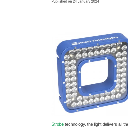
Published on
24 January 2024
Strobe
technology, the light delivers all t