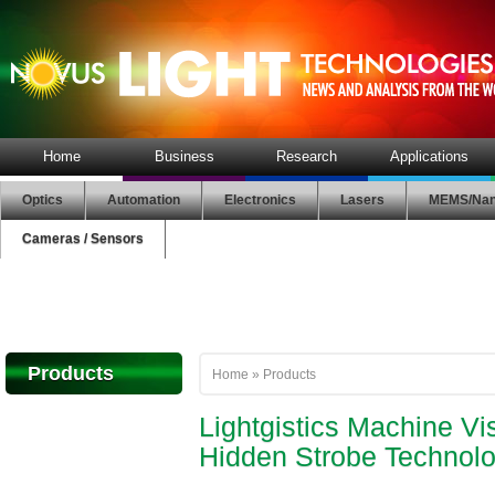
Home
Business
Research
Applications
Optics
Automation
Electronics
Lasers
MEMS/Nan
Cameras / Sensors
Products
Home
»
Products
Lightgistics Machine Vi
Hidden Strobe Technol