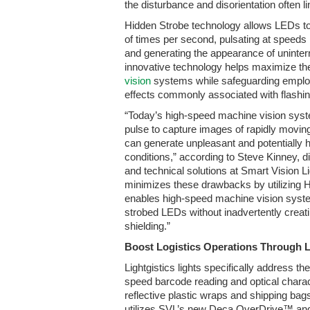
the disturbance and disorientation often l
Hidden Strobe technology allows LEDs to
of times per second, pulsating at speeds
and generating the appearance of uninterr
innovative technology helps maximize the 
vision
systems while safeguarding employ
effects commonly associated with flashing
“Today’s high-speed machine vision syst
pulse to capture images of rapidly moving 
can generate unpleasant and potentially
conditions,” according to Steve Kinney, di
and technical solutions at Smart Vision 
minimizes these drawbacks by utilizing 
enables high-speed machine vision syste
strobed LEDs without inadvertently creatin
shielding.”
Boost Logistics Operations Through L
Lightgistics lights specifically address t
speed barcode reading and optical charac
reflective plastic wraps and shipping b
utilizes SVL’s new Deca OverDrive™ an