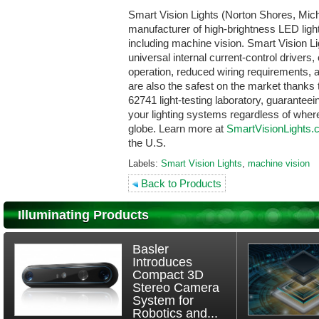
Smart Vision Lights (Norton Shores, Mich
manufacturer of high-brightness LED lights
including machine vision. Smart Vision L
universal internal current-control drivers,
operation, reduced wiring requirements, a
are also the safest on the market thanks
62741 light-testing laboratory, guarantee
your lighting systems regardless of where
globe. Learn more at
SmartVisionLights
the U.S.
Labels:
Smart Vision Lights
,
machine vision
Back to Products
Illuminating Products
Basler
Introduces
Compact 3D
Stereo Camera
System for
Robotics and...