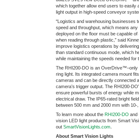
which together allow end users to easily 
light output in high-speed conveyor syst
“Logistics and warehousing businesses to
speed and throughput, which means any
deployed on the floor must be capable of
when reading through plastic,” said Kinne
improve logistics operations by delivering 
than standard continuous mode, which he
while maintaining the speeds needed for 
The RHI200-DO is an OverDrive™–only lig
ring light. Its integrated camera mount 
cameras and can be directly connected a
camera’s trigger output. The RHI200-DO’
ensure powerful bursts of energy while m
electrical draw. The IP65-rated bright fie
between 500 mm and 2000 mm with 10-, 1
To learn more about the
RHI200-DO
and 
vision LED light products from Smart Vis
out
SmartVisionLights.com
.
About Smart Vision Lights