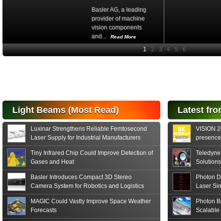
Basler AG, a leading
provider of machine
vision components
and...
Read More
High-
performance Si
PIN Photodiode
for FSO, Laser
and Analysis...
Hamamatsu Photonics
Light Beams (Most Read)
Latest fro
announces the release
of the S15152 Si PIN...
Luxinar Strengthens Reliable Femtosecond
VISION 20
Read More
Laser Supply for Industrial Manufacturers
presence,
formats
Tiny Infrared Chip Could Improve Detection of
Teledyne
Gases and Heat
Solutions
Basler Introduces Compact 3D Stereo
Photon D
Camera System for Robotics and Logistics
Laser Si
MAGIC Could Vastly Improve Space Weather
Photon B
Forecasts
Scalable