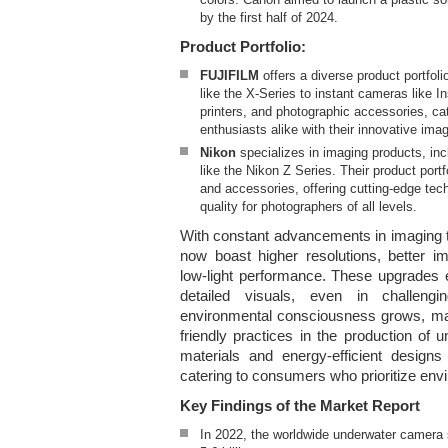
by the first half of 2024.
Product Portfolio:
FUJIFILM
offers a diverse product portfol
like the X-Series to instant cameras like I
printers, and photographic accessories, ca
enthusiasts alike with their innovative imag
Nikon
specializes in imaging products, i
like the Nikon Z Series. Their product portf
and accessories, offering cutting-edge te
quality for photographers of all levels.
With constant advancements in imaging
now boast higher resolutions, better im
low-light performance. These upgrades 
detailed visuals, even in challengi
environmental consciousness grows, ma
friendly practices in the production of
materials and energy-efficient design
catering to consumers who prioritize envi
Key Findings of the Market Report
In 2022, the worldwide underwater camera 