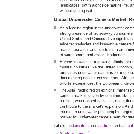
landscapes, swim alongside marine life, and
without getting wet.
Global Underwater Camera Market: Reg
As a leading region in the underwater cam
strong presence of tech-savvy consumers 
United States and Canada drive significant
edge technologies and innovative camera 
marine research, and eco-tourism are thrivi
of water sports and diving destinations.
Europe showcases a growing affinity for un
coastal countries like the United Kingdom
embraces underwater cameras for recreatio
documenting aquatic ecosystems. With a bu
wildlife experiences, the European underwa
The Asia Pacific region exhibits immense g
camera market, driven by countries like J
tourism, water-based activities, and a flo
contribute to the market's expansion. As 
interest in underwater photography surges,
market for underwater camera manufacture
Labels:
underwater camera
,
drone
,
virtual real
Back to News