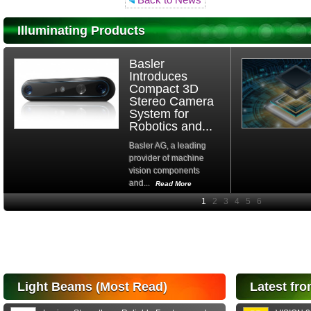
Illuminating Products
Basler
Introduces
Compact 3D
Stereo Camera
System for
Robotics and...
Basler AG, a leading
provider of machine
vision components
and...
Read More
High-
performance Si
PIN Photodiode
for FSO, Laser
and Analysis...
Hamamatsu Photonics
Light Beams (Most Read)
Latest fro
announces the release
of the S15152 Si PIN...