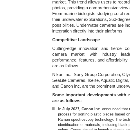
market. This trend allows users to recor
photos, providing a comprehensive view 
From marine biologists studying coral ree
their underwater explorations, 360-degre
possibilities. Underwater cameras are in
integration directly into their platforms.
Competitive Landscape
Cutting-edge innovation and fierce co
camera market, with industry lea
performance, features, and affordabilit
are as follows:
Nikon Inc., Sony Group Corporation, Oly
SeaLife Cameras, Ikelite, Aquatic Digital,
and Canon Inc. are the prominent under
Some important developments with r
are as follows:
In
July 2023, Canon Inc.
announced that 
process for sorting plastic pieces based on 
Raman spectroscopy technology. The tech
identification of materials, including black
colors. Canon aimed to launch a plastic so