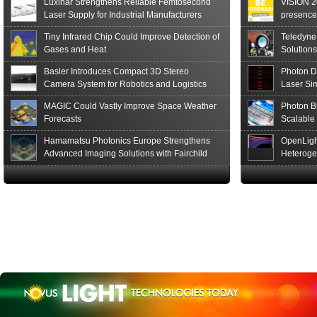
Luxinar Strengthens Reliable Femtosecond
VISION 20
Read More
Laser Supply for Industrial Manufacturers
presence,
formats
Tiny Infrared Chip Could Improve Detection of
Teledyne
Gases and Heat
Solutions
Basler Introduces Compact 3D Stereo
Photon D
Camera System for Robotics and Logistics
Laser Si
MAGIC Could Vastly Improve Space Weather
Photon B
Forecasts
Scalable
Hamamatsu Photonics Europe Strengthens
OpenLigh
Advanced Imaging Solutions with Fairchild
Heteroge
Sensor Technologies
Innovati
The Glob
in San F
Luxinar 
2026 to 
Best New 
Annual P
Coalesen
Earn Top 
Challeng
CEA-Leti