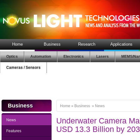
Home
Business
Research
Applications
Optics
Automation
Electronics
Lasers
MEMS/Nan
Cameras / Sensors
Business
Home
»
Business
»
News
Underwater Camera Mar
News
USD 13.3 Billion by 20
Features