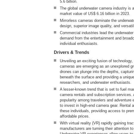
5.6 billion.
The global underwater camera industry is 
market value of US$ 6.16 billion in 2023.
Mirrorless cameras dominate the underwat
design, superior image quality, and versatil
Commercial industries lead the underwater
demand from the entertainment and broadca
individual enthusiasts.
Drivers & Trends
Unveiling an exciting fusion of technology,
cameras are emerging as an unexplored gr
drones can plunge into the depths, captur
beneath the surface and providing a unique
researchers, and underwater enthusiasts.
A lesser-known trend that is set to fuel ma
camera rentals and subscription services.
popularity among travelers and adventure e
to invest in high-end camera gear. Rental a
these individuals, providing access to pr
affordable prices.
With virtual reality (VR) rapidly gaining tr
manufacturers are turning their attention t
Underwater VR experiences allow users to v