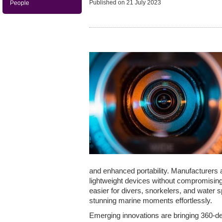
Published on
21 July 2023
People
and enhanced portability. Manufacturers
lightweight devices without compromising
easier for divers, snorkelers, and water 
stunning marine moments effortlessly.
Emerging innovations are bringing 360-d