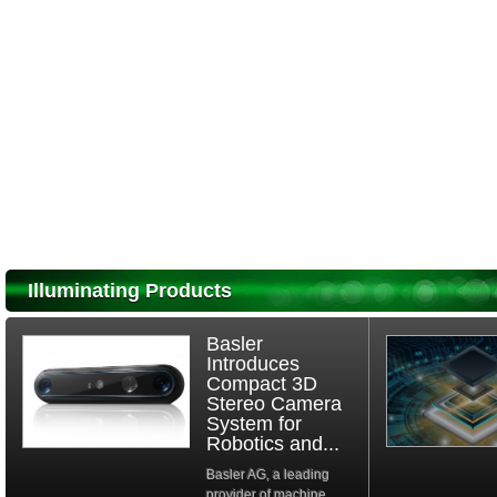
Illuminating Products
Basler
Introduces
Compact 3D
Stereo Camera
System for
Robotics and...
Basler AG, a leading
provider of machine