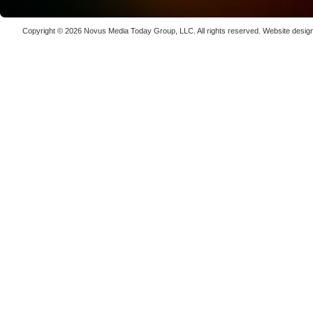
Copyright © 2026
Novus Media Today Group
, LLC. All rights reserved.
Website desig