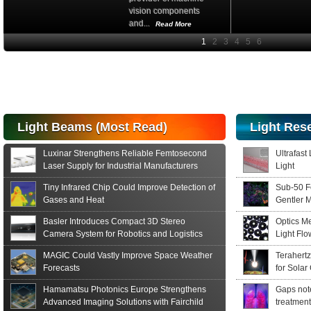
vision components
and...
Read More
High-
performance Si
PIN Photodiode
for FSO, Laser
and Analysis...
Hamamatsu Photonics
Light Beams (Most Read)
Light Res
announces the release
of the S15152 Si PIN...
Luxinar Strengthens Reliable Femtosecond
Ultrafast
Read More
Laser Supply for Industrial Manufacturers
Light
Tiny Infrared Chip Could Improve Detection of
Sub-50 F
Gases and Heat
Gentler 
Basler Introduces Compact 3D Stereo
Optics M
Camera System for Robotics and Logistics
Light Fl
MAGIC Could Vastly Improve Space Weather
Terahert
Forecasts
for Solar
Hamamatsu Photonics Europe Strengthens
Gaps note
Advanced Imaging Solutions with Fairchild
treatment