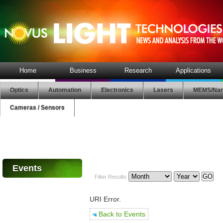
Home
Business
Research
Applications
Optics
Automation
Electronics
Lasers
MEMS/Nan
Cameras / Sensors
Events
Filter Results
URI Error.
Back to Events