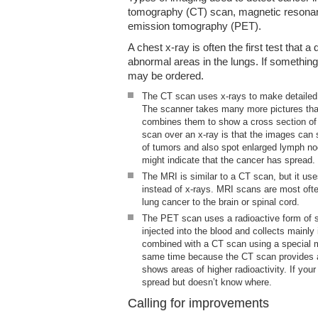
tomography (CT) scan, magnetic resonan
emission tomography (PET).
A chest x-ray is often the first test that a
abnormal areas in the lungs. If somethi
may be ordered.
The CT scan uses x-rays to make detailed 
The scanner takes many more pictures tha
combines them to show a cross section of
scan over an x-ray is that the images can 
of tumors and also spot enlarged lymph no
might indicate that the cancer has spread.
The MRI is similar to a CT scan, but it u
instead of x-rays. MRI scans are most ofte
lung cancer to the brain or spinal cord.
The PET scan uses a radioactive form of 
injected into the blood and collects mainly
combined with a CT scan using a special m
same time because the CT scan provides a 
shows areas of higher radioactivity. If you
spread but doesn’t know where.
Calling for improvements