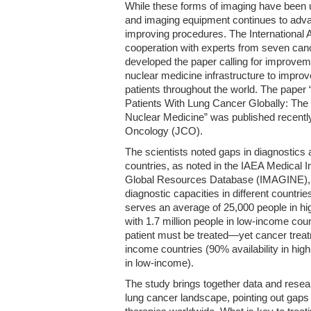
While these forms of imaging have been
and imaging equipment continues to adva
improving procedures. The International
cooperation with experts from seven canc
developed the paper calling for improve
nuclear medicine infrastructure to impro
patients throughout the world. The pape
Patients With Lung Cancer Globally: The 
Nuclear Medicine” was published recently 
Oncology (JCO).
The scientists noted gaps in diagnostics 
countries, as noted in the IAEA Medical
Global Resources Database (IMAGINE), w
diagnostic capacities in different countr
serves an average of 25,000 people in h
with 1.7 million people in low-income coun
patient must be treated—yet cancer treat
income countries (90% availability in hi
in low-income).
The study brings together data and resear
lung cancer landscape, pointing out gaps