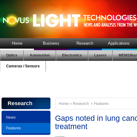
Home
Business
Research
Applications
Optics
Automation
Electronics
Lasers
MEMS/Nan
Cameras / Sensors
Research
Home
»
Research
»
Features
Gaps noted in lung can
News
treatment
Features