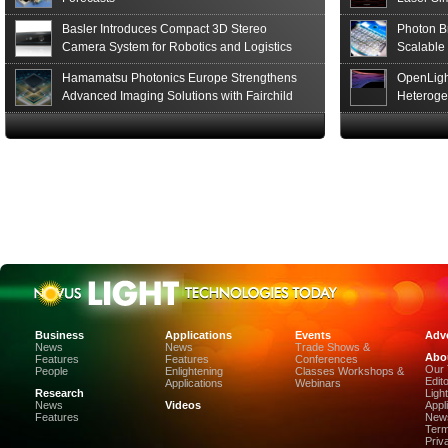
Basler Introduces Compact 3D Stereo
Photon B
Camera System for Robotics and Logistics
Scalable
Hamamatsu Photonics Europe Strengthens
OpenLigh
Advanced Imaging Solutions with Fairchild
Heteroge
Sensor Technologies
Innovati
The Glob
in San F
Luxinar 
2026 to 
Best New 
Annual P
Coalesen
Earn Top 
Challeng
CEA-Leti
Business
Applications
Events
Adve
and Organ
News
News
Trade Shows &
Abo
Display-I
Features
Features
Conferences
Our
People
Enlightening
Classes Workshops &
Stanford
Edit
Applications
Webinars
of the SP
Research
Ligh
News
Videos
Appl
of the Ye
Features
News
SPIE and
Term
Photonic
Priv