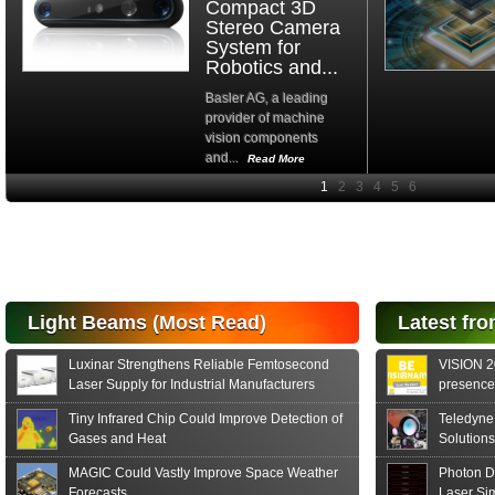
Compact 3D
Stereo Camera
System for
Robotics and...
Basler AG, a leading
provider of machine
vision components
and...
Read More
High-
performance Si
PIN Photodiode
for FSO, Laser
and Analysis...
Hamamatsu Photonics
Light Beams (Most Read)
Latest fro
announces the release
of the S15152 Si PIN...
Luxinar Strengthens Reliable Femtosecond
VISION 20
Read More
Laser Supply for Industrial Manufacturers
presence,
formats
Tiny Infrared Chip Could Improve Detection of
Teledyne
Gases and Heat
Solutions
MAGIC Could Vastly Improve Space Weather
Photon D
Forecasts
Laser Si