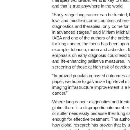
therapies worldwide. What is key to treati
and that is true anywhere in the world.
“Early-stage lung cancer can be treated, b
low- and middle-income countries where t
diagnostics and therapies, only come for
in advanced stages,” said Miriam Mikhail,
IAEA and one of the authors of the article.
for lung cancer, the focus has been upo
example, tobacco, radon and asbestos. Mi
emphasis on early diagnosis could lead to 
and life-enhancing palliative measures, i
screening of those at high-risk of develop
“Improved population-based outcomes are 
paper, we hope to galvanize high-level s
imaging infrastructure improvement is a k
cancer.”
Where lung cancer diagnostics and treatm
globe, there is a disproportionate number
or suffer needlessly because their lung c
enough for effective treatment. The autho
how global research has proven that by u