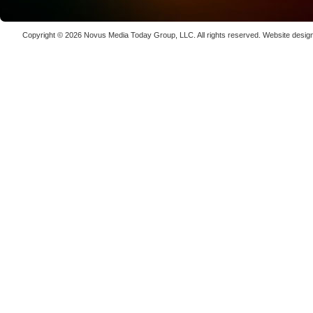
Luxinar 
High-Prec
Copyright © 2026
Novus Media Today Group
, LLC. All rights reserved.
Website desig
Photon De
Copenha
70K-W Po
Laser We
kW