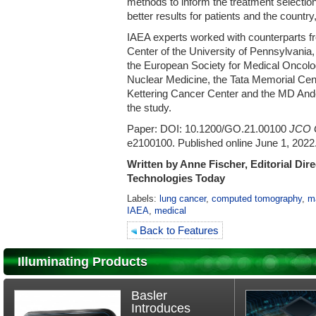
methods to inform the treatment selectio
better results for patients and the country
IAEA experts worked with counterparts 
Center of the University of Pennsylvania,
the European Society for Medical Oncolo
Nuclear Medicine, the Tata Memorial Cen
Kettering Cancer Center and the MD And
the study.
Paper: DOI: 10.1200/GO.21.00100
JCO G
e2100100. Published online June 1, 2022
Written by Anne Fischer, Editorial Dir
Technologies Today
Labels:
lung cancer
,
computed tomography
,
m
IAEA
,
medical
Back to Features
Illuminating Products
Basler
Introduces