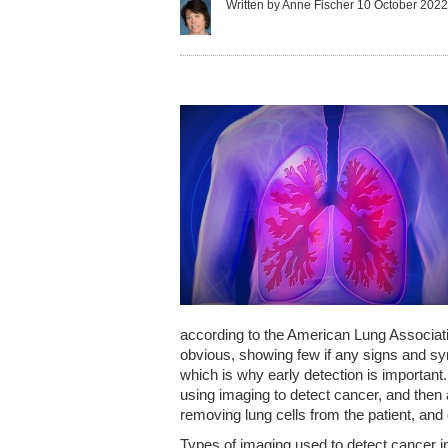
Written by Anne Fischer
10 October 202
according to the American Lung Associatio
obvious, showing few if any signs and sym
which is why early detection is importan
using imaging to detect cancer, and then
removing lung cells from the patient, and 
Types of imaging used to detect cancer 