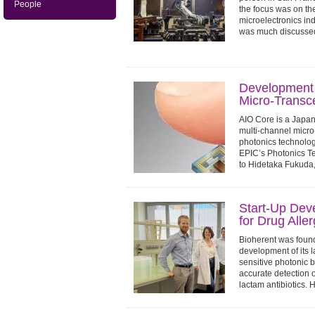
People
the focus was on th
microelectronics in
was much discussed 
Development 
Micro-Transc
AIO Core is a Japan
multi-channel micro
photonics technology.
EPIC’s Photonics T
to Hidetaka Fukuda
Start-Up Dev
for Drug Alle
Bioherent was foun
development of its l
sensitive photonic b
accurate detection o
lactam antibiotics. 