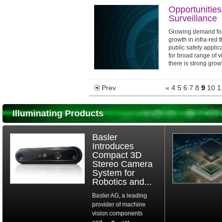
Opportunities
Surveillance
Growing demand for 
growth in infra-red
public safety applic
for broad range of v
there is strong growt
Prev
«
4
5
6
7
8
9
10
1
Illuminating Products
Basler
Introduces
Compact 3D
Stereo Camera
System for
Robotics and...
Basler AG, a leading
provider of machine
vision components