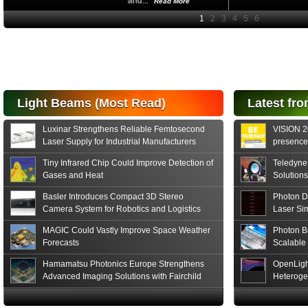
and...
Read More
High-
performance Si
PIN Photodiode
for FSO, Laser
and Analysis...
Hamamatsu Photonics
Light Beams (Most Read)
Latest fro
announces the release
of the S15152 Si PIN...
Luxinar Strengthens Reliable Femtosecond
VISION 20
Read More
Laser Supply for Industrial Manufacturers
presence,
formats
Tiny Infrared Chip Could Improve Detection of
Teledyne
Gases and Heat
Solutions
Basler Introduces Compact 3D Stereo
Photon D
Camera System for Robotics and Logistics
Laser Si
MAGIC Could Vastly Improve Space Weather
Photon B
Forecasts
Scalable
Hamamatsu Photonics Europe Strengthens
OpenLigh
Advanced Imaging Solutions with Fairchild
Heteroge
Sensor Technologies
Innovati
The Glob