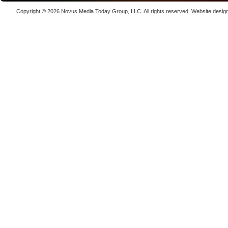
kW
Copyright © 2026
Novus Media Today Group
, LLC. All rights reserved.
Website desig