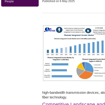
Published on
6 May 2025
People
high-bandwidth transmission devices, al
fiber technology.
Competitive Landscape an