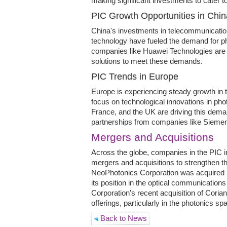
making significant investments to cater 
PIC Growth Opportunities in Chin
China's investments in telecommunicatio
technology have fueled the demand for pho
companies like Huawei Technologies are 
solutions to meet these demands.
PIC Trends in Europe
Europe is experiencing steady growth in t
focus on technological innovations in ph
France, and the UK are driving this deman
partnerships from companies like Sieme
Mergers and Acquisitions
Across the globe, companies in the PIC i
mergers and acquisitions to strengthen th
NeoPhotonics Corporation was acquired
its position in the optical communications 
Corporation's recent acquisition of Coria
offerings, particularly in the photonics sp
Back to News