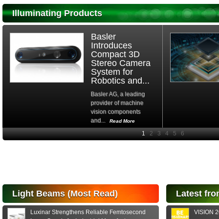
Illuminating Products
Basler
Introduces
Compact 3D
Stereo Camera
System for
Robotics and...
Basler AG, a leading
provider of machine
vision components
and...
Read More
High-
performance Si
PIN Photodiode
for FSO, Laser
and Analysis...
Hamamatsu Photonics
Light Beams (Most Read)
Latest fro
announces the release
of the S15152 Si PIN...
Luxinar Strengthens Reliable Femtosecond
VISION 20
Read More