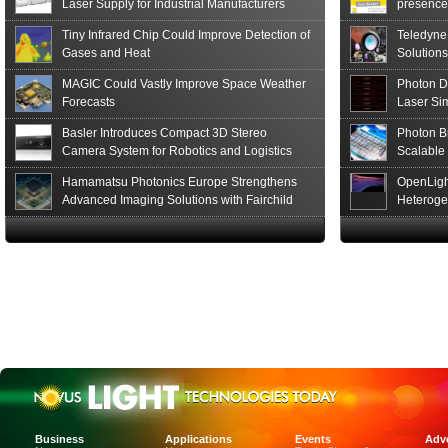
Laser Supply for Industrial Manufacturers
presence,
formats
Tiny Infrared Chip Could Improve Detection of
Teledyne
Gases and Heat
Solutions
MAGIC Could Vastly Improve Space Weather
Photon D
Forecasts
Laser Si
Basler Introduces Compact 3D Stereo
Photon B
Camera System for Robotics and Logistics
Scalable
Hamamatsu Photonics Europe Strengthens
OpenLigh
Advanced Imaging Solutions with Fairchild
Heteroge
Sensor Technologies
Innovati
The Glob
in San F
Luxinar 
2026 to 
Best New 
Annual P
Coalesen
Earn Top 
Challeng
CEA-Leti
Business
Applications
Events
Adve
and Organ