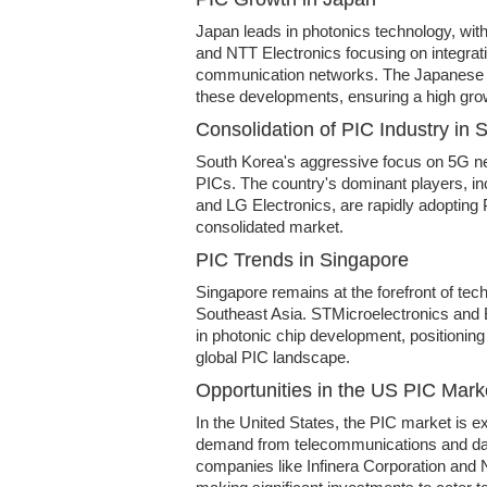
Japan leads in photonics technology, with
and NTT Electronics focusing on integrat
communication networks. The Japanese g
these developments, ensuring a high grow
Consolidation of PIC Industry in 
South Korea's aggressive focus on 5G ne
PICs. The country's dominant players, i
and LG Electronics, are rapidly adopting P
consolidated market.
PIC Trends in Singapore
Singapore remains at the forefront of tec
Southeast Asia. STMicroelectronics and
in photonic chip development, positioning
global PIC landscape.
Opportunities in the US PIC Mark
In the United States, the PIC market is e
demand from telecommunications and dat
companies like Infinera Corporation and