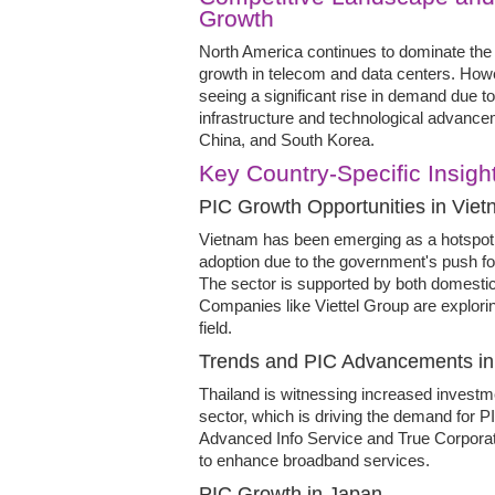
Growth
North America continues to dominate the 
growth in telecom and data centers. Howev
seeing a significant rise in demand due t
infrastructure and technological advancem
China, and South Korea.
Key Country-Specific Insigh
PIC Growth Opportunities in Vie
Vietnam has been emerging as a hotspot 
adoption due to the government's push f
The sector is supported by both domestic 
Companies like Viettel Group are explorin
field.
Trends and PIC Advancements in
Thailand is witnessing increased investm
sector, which is driving the demand for P
Advanced Info Service and True Corporati
to enhance broadband services.
PIC Growth in Japan