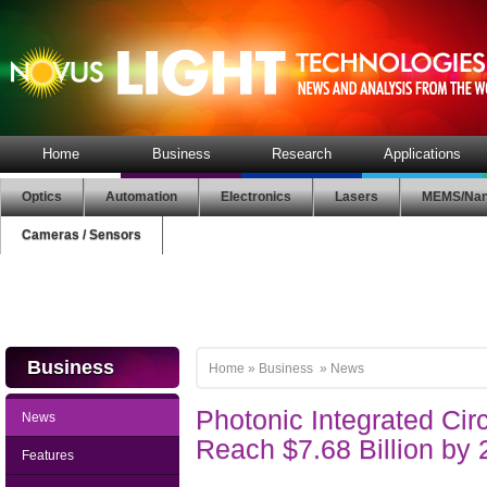
Home
Business
Research
Applications
Optics
Automation
Electronics
Lasers
MEMS/Nan
Cameras / Sensors
Business
Home
»
Business
»
News
Photonic Integrated Circ
News
Reach $7.68 Billion by
Features