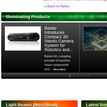
Back to News
Illuminating Products
Basler
Introduces
Compact 3D
Stereo Camera
System for
Robotics and...
Basler AG, a leading
provider of machine
vision components
and...
Read More
High-
performance Si
PIN Photodiode
for FSO, Laser
and Analysis...
Hamamatsu Photonics
Light Beams (Most Read)
Latest fro
announces the release