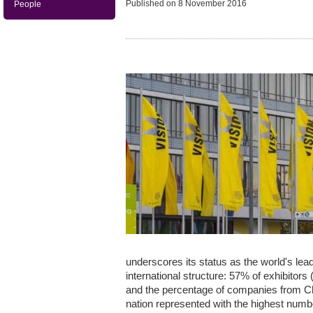
Published on
8 November 2016
People
underscores its status as the world's leadi
international structure: 57% of exhibito
and the percentage of companies from Ch
nation represented with the highest numbe