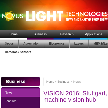
Home
Business
Research
Applications
Optics
Automation
Electronics
Lasers
MEMS/Nan
Cameras / Sensors
Business
Home
»
Business
»
News
VISION 2016: Stuttgart, 
News
machine vision hub
Features