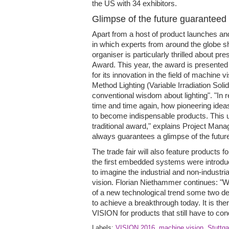
the US with 34 exhibitors.
Glimpse of the future guaranteed
Apart from a host of product launches an
in which experts from around the globe s
organiser is particularly thrilled about p
Award. This year, the award is presented 
for its innovation in the field of machine v
Method Lighting (Variable Irradiation Soli
conventional wisdom about lighting". "In
time and time again, how pioneering idea
to become indispensable products. This u
traditional award," explains Project Man
always guarantees a glimpse of the future
The trade fair will also feature products 
the first embedded systems were introduc
to imagine the industrial and non-industr
vision. Florian Niethammer continues: "
of a new technological trend some two d
to achieve a breakthrough today. It is the
VISION for products that still have to co
Labels:
VISION 2016
,
machine vision
,
Stuttga