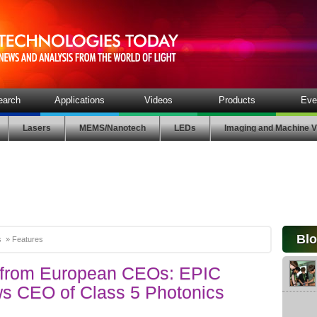
earch
Applications
Videos
Products
Eve
Lasers
MEMS/Nanotech
LEDs
Imaging and Machine V
Bl
s
»
Features
s from European CEOs: EPIC
ws CEO of Class 5 Photonics