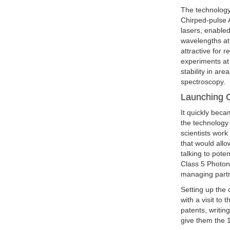
The technology
Chirped-pulse 
lasers, enable
wavelengths at
attractive for 
experiments at
stability in ar
spectroscopy.
Launching C
It quickly beca
the technology
scientists work
that would all
talking to pote
Class 5 Photon
managing part
Setting up the
with a visit to
patents, writin
give them the 