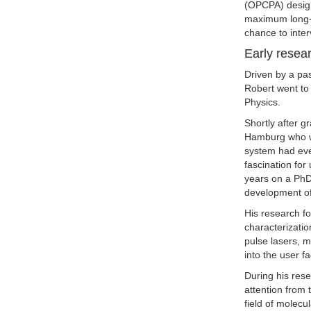
(OPCPA) design
maximum long-t
chance to inte
Early resea
Driven by a pas
Robert went to 
Physics.
Shortly after g
Hamburg who we
system had eve
fascination for
years on a PhD
development of
His research f
characterizatio
pulse lasers, m
into the user fa
During his res
attention from 
field of molecu