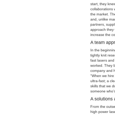
start, they kn
collaborations 
the market. The
and, unlike man
partners, supp
approach they 
increase the co
A team app
In the beginni
tightly knit re
fast lasers and
worked. They b
company and ha
“When we hire 
ultra-fast; a cl
skills that we 
someone who’s 
A solutions
From the outset
high power lase