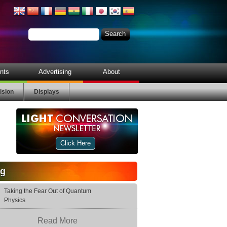
nts
Advertising
About
ision
Displays
Click Here
og
Taking the Fear Out of Quantum
Physics
Read More