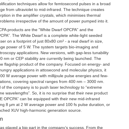
ification techniques allow for femtosecond pulses in a broad
e from ultraviolet to mid-infrared. The technique creates
ption in the amplifier crystals, which minimises thermal
blems irrespective of the amount of power pumped into it.
CPA products are the “White Dwarf OPCPA” and the
PA”. The White Dwarf is a complete white-light seeded
er on a footprint of just 80x80 cm² - a real dwarf in size,
age power of 5 W. The system targets bio-imaging and
oscopy applications. New versions, with gap-less tunability
0 nm or CEP stability are currently being launched. The
he flagship product of the company. Focused on energy- and
-hungry applications in attosecond and molecular physics, it
100 W average power with millijoule pulse energies and few-
rations, covering spectral ranges from 400 nm – 3000 nm.
 of the company is to push laser technology to “extreme
e wavelengths”. So, it is no surprise that their new product
E OPCPA” can be equipped with their new mid-infrared
ring 8 µm at 2 W average power and 100 fs pulse duration, or
unched XUV high-harmonic generation source.
on
has played a big part in the company’s success. From the