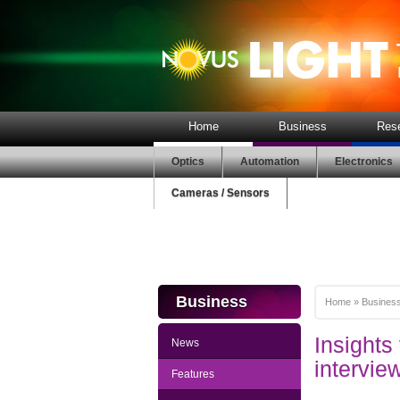
Home
Business
Res
Optics
Automation
Electronics
Cameras / Sensors
Business
Home
»
Busines
Insight
News
intervie
Features