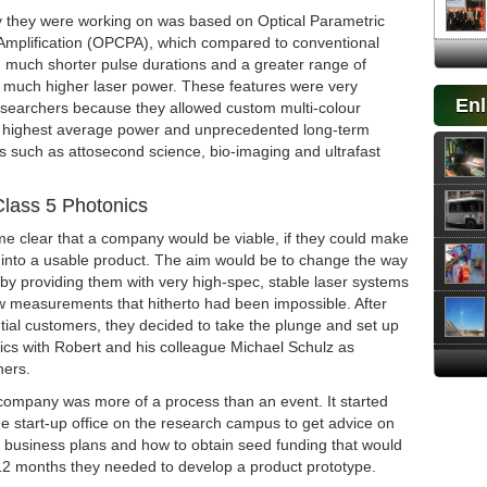
 they were working on was based on Optical Parametric
Amplification (OPCPA), which compared to conventional
d much shorter pulse durations and a greater range of
 much higher laser power. These features were very
Enl
researchers because they allowed custom multi-colour
 highest average power and unprecedented long-term
eas such as attosecond science, bio-imaging and ultrafast
lass 5 Photonics
me clear that a company would be viable, if they could make
 into a usable product. The aim would be to change the way
 by providing them with very high-spec, stable laser systems
ow measurements that hitherto had been impossible. After
ntial customers, they decided to take the plunge and set up
ics with Robert and his colleague Michael Schulz as
ners.
 company was more of a process than an event. It started
 the start-up office on the research campus to get advice on
g business plans and how to obtain seed funding that would
12 months they needed to develop a product prototype.