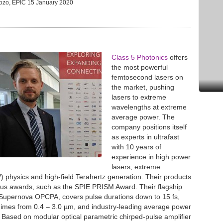
Pozo, EPIC
15 January 2020
Class 5 Photonics
offers
the most powerful
femtosecond lasers on
the market, pushing
lasers to extreme
wavelengths at extreme
average power. The
company positions itself
as experts in ultrafast
with 10 years of
experience in high power
lasers, extreme
V) physics and high-field Terahertz generation. Their products
us awards, such as the SPIE PRISM Award. Their flagship
 Supernova OPCPA, covers pulse durations down to 15 fs,
imes from 0.4 – 3.0 µm, and industry-leading average power
Based on modular optical parametric chirped-pulse amplifier