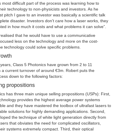
s most difficult part of the process was learning how to
eir technology to non-physicists and investors. As he
rst pitch I gave to an investor was basically a scientific talk
ete disaster. Investors don't care how a laser works, they
sted in how much it costs and what problems it can solve”.
 realised that he would have to use a communicative
focused less on the technology and more on the cost-
he technology could solve specific problems.
rowth
5 years, Class 5 Photonics have grown from 2 to 11
 a current turnover of around €3m. Robert puts the
ess down to the following factors:
ng propositions
cs has three main unique selling propositions (USPs): First,
chnology provides the highest average power systems
able and they have mastered the toolbox of ultrafast lasers to
able solutions for highly demanding applications. Second,
oped the technique of white light generation directly from
ers that obviates the need for complicated oscillators,
ir systems extremely compact. Third, their optical