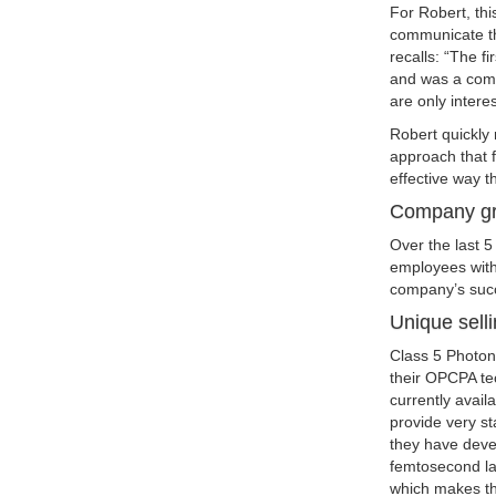
For Robert, thi
communicate th
recalls: “The fi
and was a compl
are only intere
Robert quickly
approach that 
effective way t
Company g
Over the last 
employees with
company’s succ
Unique selli
Class 5 Photoni
their OPCPA te
currently avail
provide very st
they have devel
femtosecond las
which makes the