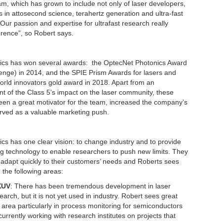
eam, which has grown to include not only of laser developers,
s in attosecond science, terahertz generation and ultra-fast
Our passion and expertise for ultrafast research really
erence”, so Robert says.
ics has won several awards: the OptecNet Photonics Award
lenge) in 2014, and the SPIE Prism Awards for lasers and
rld innovators gold award in 2018. Apart from an
 of the Class 5’s impact on the laser community, these
en a great motivator for the team, increased the company’s
served as a valuable marketing push.
cs has one clear vision: to change industry and to provide
g technology to enable researchers to push new limits. They
o adapt quickly to their customers’ needs and Roberts sees
n the following areas:
XUV
: There has been tremendous development in laser
arch, but it is not yet used in industry. Robert sees great
is area particularly in process monitoring for semiconductors
currently working with research institutes on projects that