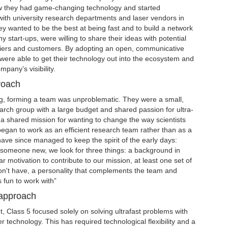
ew they had game-changing technology and started
with university research departments and laser vendors in
y wanted to be the best at being fast and to build a network
y start-ups, were willing to share their ideas with potential
liers and customers. By adopting an open, communicative
were able to get their technology out into the ecosystem and
mpany’s visibility.
roach
ng, forming a team was unproblematic. They were a small,
search group with a large budget and shared passion for ultra-
 a shared mission for wanting to change the way scientists
egan to work as an efficient research team rather than as a
ve since managed to keep the spirit of the early days:
someone new, we look for three things: a background in
ear motivation to contribute to our mission, at least one set of
don't have, a personality that complements the team and
fun to work with”
 approach
, Class 5 focused solely on solving ultrafast problems with
r technology. This has required technological flexibility and a