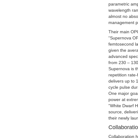
parametric ampl
wavelength rang
almost no absor
management pro
Their main OP
“Supernova OPC
femtosecond las
given the aver
advanced spectr
from 230 – 130
Supernova is t
repetition rate
delivers up to 
cycle pulse du
One major goal
power at extrem
“White Dwarf H
source, delive
their newly la
Collaborati
Collaboration 