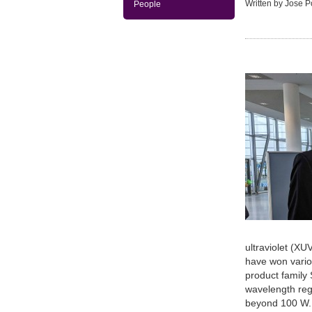
Written by Jose 
People
ultraviolet (XU
have won vario
product family
wavelength reg
beyond 100 W. 