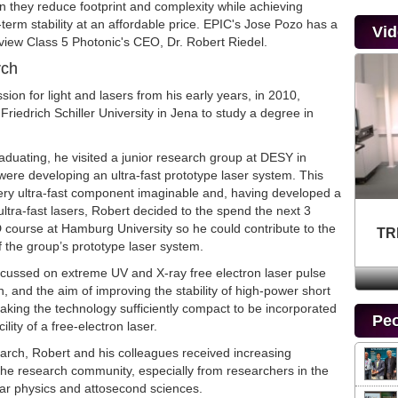
 they reduce footprint and complexity while achieving
erm stability at an affordable price. EPIC's Jose Pozo has a
Vi
rview Class 5 Photonic's CEO, Dr. Robert Riedel.
rch
sion for light and lasers from his early years, in 2010,
Friedrich Schiller University in Jena to study a degree in
raduating, he visited a junior research group at DESY in
re developing an ultra-fast prototype laser system. This
ry ultra-fast component imaginable and, having developed a
 ultra-fast lasers, Robert decided to the spend the next 3
 course at Hamburg University so he could contribute to the
TR
 the group’s prototype laser system.
ocussed on extreme UV and X-ray free electron laser pulse
n, and the aim of improving the stability of high-power short
aking the technology sufficiently compact to be incorporated
Peo
cility of a free-electron laser.
earch, Robert and his colleagues received increasing
the research community, especially from researchers in the
lar physics and attosecond sciences.