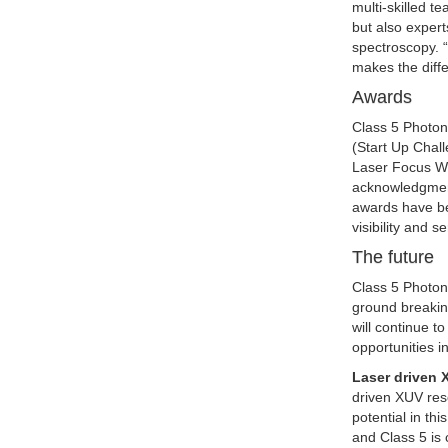
multi-skilled t
but also expert
spectroscopy. “
makes the diff
Awards
Class 5 Photon
(Start Up Chal
Laser Focus Wo
acknowledgment
awards have be
visibility and 
The future
Class 5 Photoni
ground breakin
will continue t
opportunities i
Laser driven
driven XUV rese
potential in th
and Class 5 is 