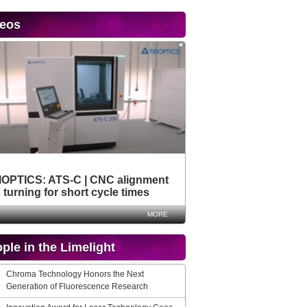
deos
IOPTICS: ATS-C | CNC alignment
turning for short cycle times
MORE
ple in the Limelight
Chroma Technology Honors the Next
Generation of Fluorescence Research