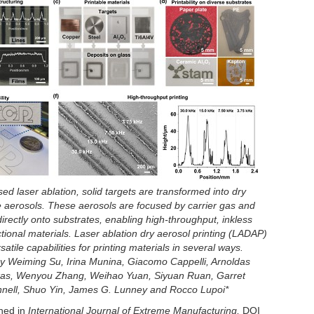
ed laser ablation, solid targets are transformed into dry
e aerosols. These aerosols are focused by carrier gas and
irectly onto substrates, enabling high-throughput, inkless
ctional materials. Laser ablation dry aerosol printing (LADAP)
satile capabilities for printing materials in several ways.
 Weiming Su, Irina Munina, Giacomo Cappelli, Arnoldas
as, Wenyou Zhang, Weihao Yuan, Siyuan Ruan, Garret
nell, Shuo Yin, James G. Lunney and Rocco Lupoi*
shed in
International Journal of Extreme Manufacturing,
DOI