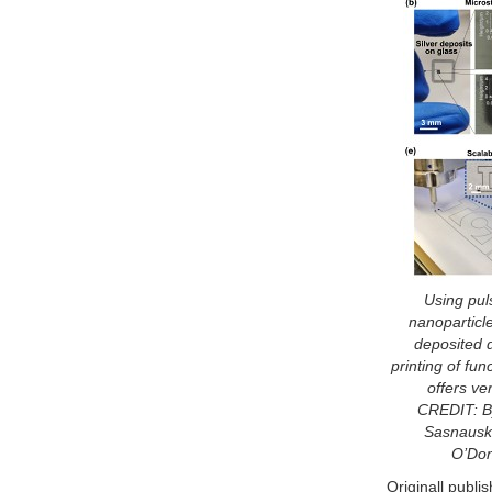
Using puls
nanoparticl
deposited d
printing of fun
offers ver
CREDIT: By
Sasnausk
O’Don
Originall publi