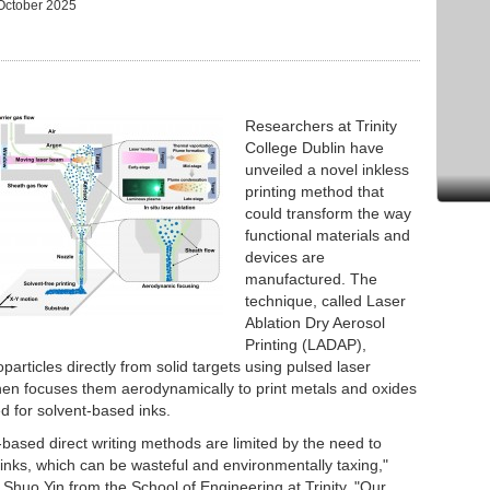
October 2025
Researchers at Trinity
College Dublin have
unveiled a novel inkless
printing method that
could transform the way
functional materials and
devices are
manufactured. The
technique, called Laser
Ablation Dry Aerosol
Printing (LADAP),
articles directly from solid targets using pulsed laser
then focuses them aerodynamically to print metals and oxides
d for solvent-based inks.
k-based direct writing methods are limited by the need to
inks, which can be wasteful and environmentally taxing,"
 Shuo Yin from the School of Engineering at Trinity. "Our