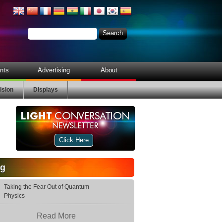
nts
Advertising
About
ision
Displays
Click Here
og
Taking the Fear Out of Quantum
Physics
Read More