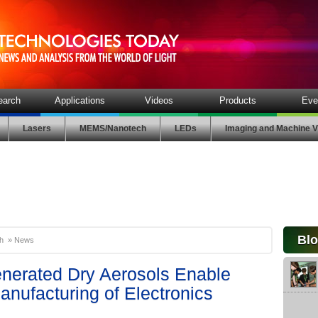
earch
Applications
Videos
Products
Eve
Lasers
MEMS/Nanotech
LEDs
Imaging and Machine V
Bl
h
»
News
enerated Dry Aerosols Enable
nufacturing of Electronics