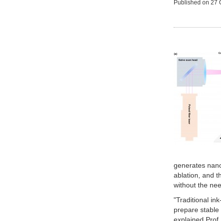
Published on
27 
generates nanop
ablation, and 
without the nee
"Traditional in
prepare stable 
explained Prof.