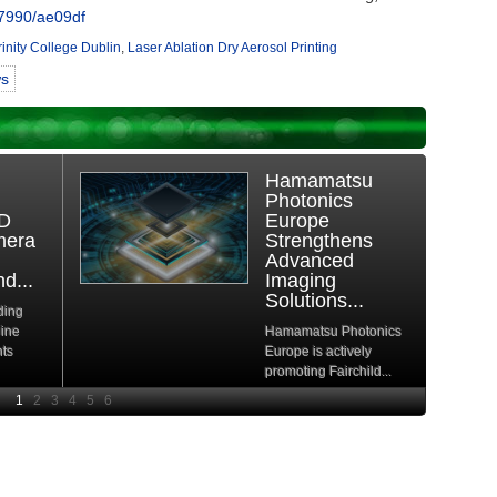
7990/ae09df
rinity College Dublin
,
Laser Ablation Dry Aerosol Printing
ws
e
Basler Vision
ure
Simulation:
tFlow
Fully Virtual
Evaluation and
s
Development
of...
Basler AG, a leading
l DRAM
provider of machine
rs a
vision products and...
, driven
Read More
re