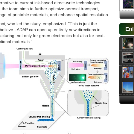
ernative to current ink-based direct-write technologies.
the team aims to further optimize aerosol transport,
ge of printable materials, and enhance spatial resolution.
oi, who led the study, emphasized: "This is just the
Enl
believe LADAP can open up entirely new directions in
cturing, not only for green electronics but also for next-
tional materials."