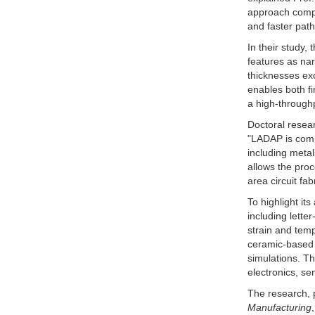
approach compl
and faster pat
In their study
features as nar
thicknesses exc
enables both fi
a high-through
Doctoral resear
"LADAP is comp
including metal
allows the proc
area circuit fa
To highlight its
including lette
strain and temp
ceramic-based
simulations. T
electronics, se
The research, 
Manufacturing