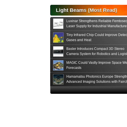
Light Beams (Most Read)
Luxinar Strengthens Reliable Femtose
Laser Supply for Industrial Manufacture
Tiny Infrared Chip Could Improve Detec
Gases and Heat
Basler Introduces Compact 3D Stereo
Camera System for Robotics and Logist
MAGIC Could Vastly Improve Space We
Forecasts
Hamamatsu Photonics Europe Strengt
Advanced Imaging Solutions with Fairc
Sensor Technologies