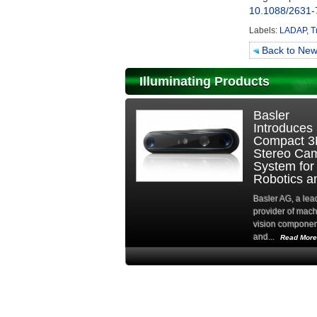
10.1088/2631-
Labels:
LADAP
,
T
Back to Ne
Illuminating Products
Hamamatsu
DDR-Fre
Photonics
Architect
Europe
Keeps Bi
Strengthens
Frame
Advanced
Grabber
Imaging
Available
Solutions...
Amid...
Hamamatsu Photonics
As the globa
Europe is actively
shortage ente
promoting Fairchild...
critical phase
by...
Read More
Read Mo