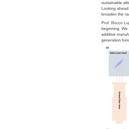
sustainable alt
Looking ahead, 
broaden the ran
Prof. Rocco Lup
beginning. We 
additive manufa
generation func