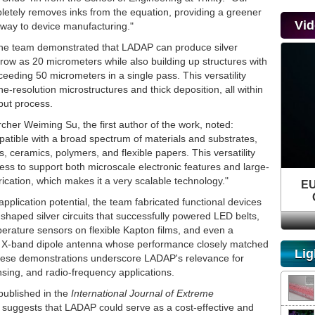
etely removes inks from the equation, providing a greener
Vi
hway to device manufacturing."
, the team demonstrated that LADAP can produce silver
row as 20 micrometers while also building up structures with
eeding 50 micrometers in a single pass. This versatility
ne-resolution microstructures and thick deposition, all within
put process.
cher Weiming Su, the first author of the work, noted:
atible with a broad spectrum of materials and substrates,
s, ceramics, polymers, and flexible papers. This versatility
ess to support both microscale electronic features and large-
brication, which makes it a very scalable technology."
EU
 application potential, the team fabricated functional devices
r-shaped silver circuits that successfully powered LED belts,
erature sensors on flexible Kapton films, and even a
 X-band dipole antenna whose performance closely matched
Lig
hese demonstrations underscore LADAP's relevance for
nsing, and radio-frequency applications.
published in the
International Journal of Extreme
, suggests that LADAP could serve as a cost-effective and