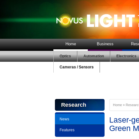
Home
Business
Res
Optics
Automation
Electronics
Cameras / Sensors
Research
Home
»
Researc
Laser-g
News
Green Ma
Features