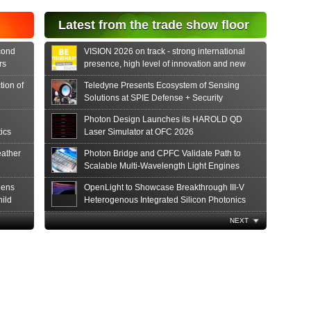
Latest from the trade show floor
cond
VISION 2026 on track - strong international
rs
presence, high level of innovation and new
formats
tion of
Teledyne Presents Ecosystem of Sensing
Solutions at SPIE Defense + Security
Photon Design Launches its HAROLD QD
ics
Laser Simulator at OFC 2026
ather
Photon Bridge and CPFC Validate Path to
Scalable Multi-Wavelength Light Engines
hens
OpenLight to Showcase Breakthrough III-V
hild
Heterogenous Integrated Silicon Photonics
Innovations at OFC 2026
The Global Photonics Community Converges
NEXT
in San Francisco
Luxinar and Iradion Join Forces at MECSPE
2026 to Showcase Lasers that Last
Best New Photonics Products at the 18th
Annual Prism Awards