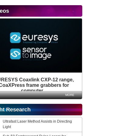
deos
RESYS Coaxlink CXP-12 range,
CoaXPress frame grabbers for
computer...
MORE
ht Research
Ultrafast Laser Method Assists in Directing
Light