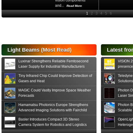
vision components
and...
Read More
High-
performance Si
PIN Photodiode
for FSO, Laser
and Analysis...
Hamamatsu Photonics
Light Beams (Most Read)
Latest fro
announces the release
of the S15152 Si PIN...
Luxinar Strengthens Reliable Femtosecond
VISION 20
Read More
Laser Supply for Industrial Manufacturers
presence,
formats
Tiny Infrared Chip Could Improve Detection of
Teledyne
Gases and Heat
Solutions
MAGIC Could Vastly Improve Space Weather
Photon D
Forecasts
Laser Si
Hamamatsu Photonics Europe Strengthens
Photon B
Advanced Imaging Solutions with Fairchild
Scalable
Sensor Technologies
Basler Introduces Compact 3D Stereo
OpenLigh
Camera System for Robotics and Logistics
Heteroge
Innovati