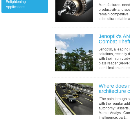
Enlightening
Manufacturers need
Applications
productivity and spe
remain competitive
to be ultra-reliable
At the heart of such
Jenoptik's A
Combat Thef
Jenoptik, a leading 
solutions, recently d
with their highly a
plate reader (ANPR/
identification and re
Where does r
architecture c
“The path through c
with the regular add
autonomy”, asserts
Market Analyst, Com
Intelligence, part...