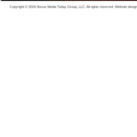
Laser We
Copyright © 2026
Novus Media Today Group
, LLC. All rights reserved.
Website desig
kW