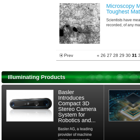
Microscopy M
Toughest Mate
Scientists have me
recorded, of any mat
Prev
«
26
27
28
29
30
31
Illuminating Products
Basler
Introduces
Compact 3D
Stereo Camera
System for
Robotics and...
Basler AG, a leading
provider of machine