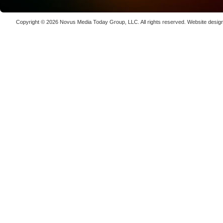
Copyright © 2026
Novus Media Today Group
, LLC. All rights reserved.
Website desig