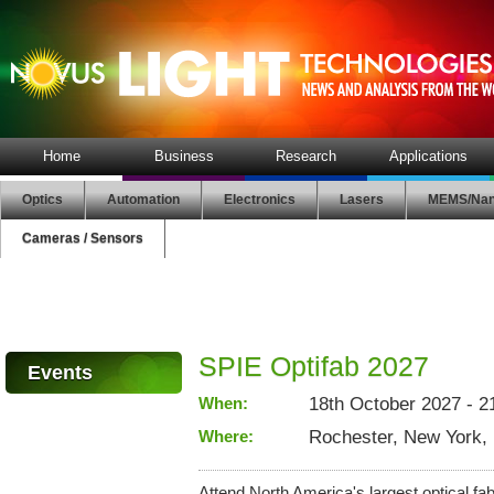
Home
Business
Research
Applications
Optics
Automation
Electronics
Lasers
MEMS/Nan
Cameras / Sensors
SPIE Optifab 2027
Events
When:
18th October 2027 - 2
Where:
Rochester, New York,
Attend North America's largest optical fabr