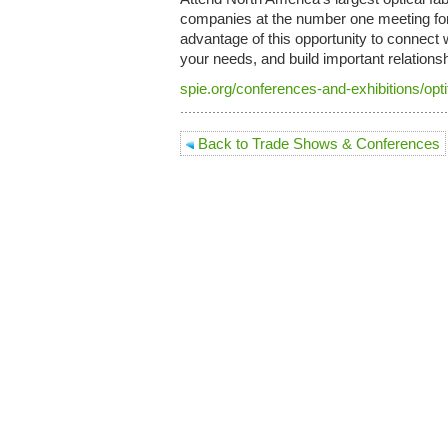
companies at the number one meeting for
advantage of this opportunity to connect
your needs, and build important relations
spie.org/conferences-and-exhibitions/opti
Back to Trade Shows & Conferences