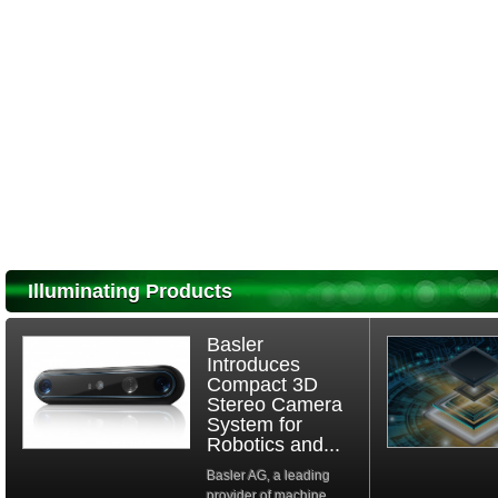
Illuminating Products
Basler
Introduces
Compact 3D
Stereo Camera
System for
Robotics and...
Basler AG, a leading
provider of machine