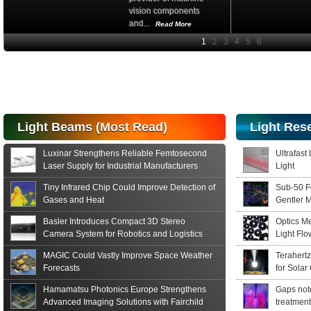
vision components
and...
Read More
High-
performance Si
PIN Photodiode
for FSO, Laser
and Analysis...
Hamamatsu Photonics
Light Beams (Most Read)
Light Res
announces the release
of the S15152 Si PIN...
Luxinar Strengthens Reliable Femtosecond
Ultrafast
Read More
Laser Supply for Industrial Manufacturers
Light
Tiny Infrared Chip Could Improve Detection of
Sub-50 F
Gases and Heat
Gentler 
Basler Introduces Compact 3D Stereo
Optics M
Camera System for Robotics and Logistics
Light Fl
MAGIC Could Vastly Improve Space Weather
Terahert
Forecasts
for Solar
Hamamatsu Photonics Europe Strengthens
Gaps note
Advanced Imaging Solutions with Fairchild
treatment