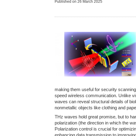
Published on
26 March 2025
making them useful for security scanning
speed wireless communication. Unlike vis
waves can reveal structural details of bi
nonmetallic objects like clothing and pape
THz waves hold great promise, but to harn
polarization (the direction in which the w
Polarization control is crucial for optimiz
enhancing data transmission to improvin