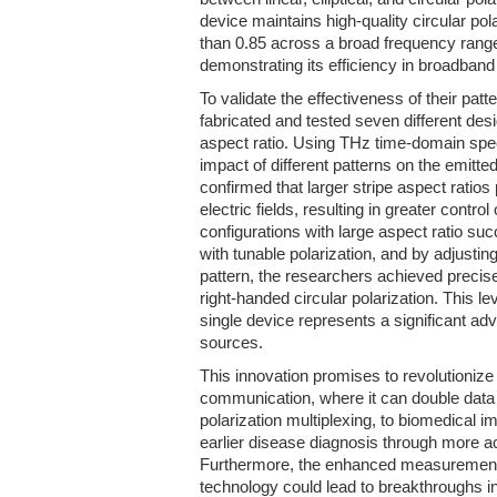
device maintains high-quality circular polar
than 0.85 across a broad frequency rang
demonstrating its efficiency in broadband 
To validate the effectiveness of their pat
fabricated and tested seven different des
aspect ratio. Using THz time-domain sp
impact of different patterns on the emitte
confirmed that larger stripe aspect ratios
electric fields, resulting in greater control
configurations with large aspect ratio s
with tunable polarization, and by adjustin
pattern, the researchers achieved precise
right-handed circular polarization. This lev
single device represents a significant ad
sources.
This innovation promises to revolutionize 
communication, where it can double data
polarization multiplexing, to biomedical i
earlier disease diagnosis through more a
Furthermore, the enhanced measurement s
technology could lead to breakthroughs i