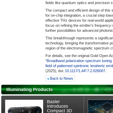
fields like quantum optics and precision 
The compact and efficient design of this sp
for on-chip integration, a crucial step tow
effective THz devices for real-world appli
focus on refining the emitter's frequency-
further possibilities for advanced photon
This breakthrough represents a significan
technology, bringing the transformative pot
region of the electromagnetic spectrum clo
For details, see the original Gold Open Ac
“
Broadband polarization spectrum tuning en
field of patterned spintronic terahertz emi
(2025), doi:
10.1117/1.AP.7.2.026007
.
Back to News
Illuminating Products
Basler
Introduces
Compact 3D