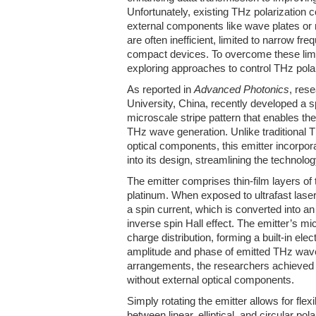
Unfortunately, existing THz polarization 
external components like wave plates or
are often inefficient, limited to narrow fr
compact devices. To overcome these limi
exploring approaches to control THz polari
As reported in
Advanced Photonics
, res
University, China, recently developed a s
microscale stripe pattern that enables the
THz wave generation. Unlike traditional T
optical components, this emitter incorpora
into its design, streamlining the technolog
The emitter comprises thin-film layers of 
platinum. When exposed to ultrafast laser
a spin current, which is converted into an
inverse spin Hall effect. The emitter’s mic
charge distribution, forming a built-in elect
amplitude and phase of emitted THz waves
arrangements, the researchers achieved p
without external optical components.
Simply rotating the emitter allows for flexi
between linear, elliptical, and circular pola