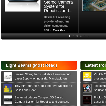
Stereo Camera
System for
Robotics and...
Basler AG, a leading
provider of machine
vision components
and...
Read More
High-
performance Si
PIN Photodiode
for FSO, Laser
and Analysis...
Hamamatsu Photonics
Light Beams (Most Read)
Latest fro
announces the release
of the S15152 Si PIN...
Luxinar Strengthens Reliable Femtosecond
VISION 20
Read More
Laser Supply for Industrial Manufacturers
presence,
formats
Tiny Infrared Chip Could Improve Detection of
Teledyne
Gases and Heat
Solutions
Basler Introduces Compact 3D Stereo
Photon D
Camera System for Robotics and Logistics
Laser Si