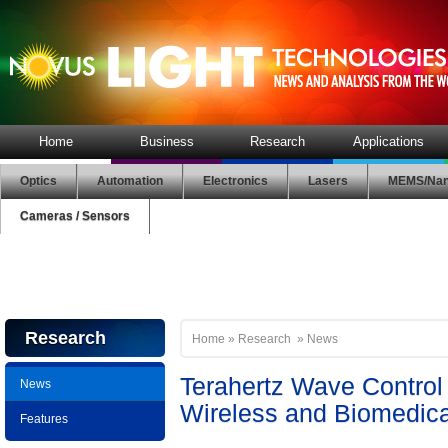
Home
Business
Research
Applications
Optics
Automation
Electronics
Lasers
MEMS/Nan
Cameras / Sensors
Research
Home
»
Research
»
News
Terahertz Wave Control
News
Wireless and Biomedica
Features