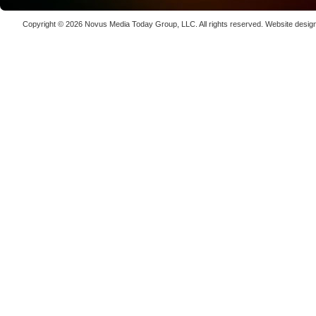
Luxinar 
High-Prec
Copyright © 2026
Novus Media Today Group
, LLC. All rights reserved.
Website desig
Photon De
Copenha
70K-W Po
Laser We
kW