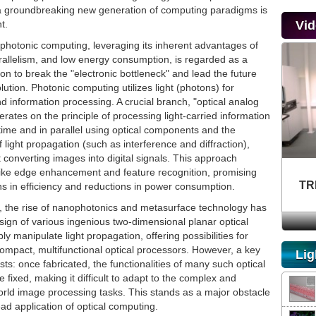
 a groundbreaking new generation of computing paradigms is
t.
Vi
, photonic computing, leveraging its inherent advantages of
rallelism, and low energy consumption, is regarded as a
tion to break the "electronic bottleneck" and lead the future
ution. Photonic computing utilizes light (photons) for
 information processing. A crucial branch, "optical analog
rates on the principle of processing light-carried information
l-time and in parallel using optical components and the
f light propagation (such as interference and diffraction),
st converting images into digital signals. This approach
like edge enhancement and feature recognition, promising
TR
ns in efficiency and reductions in power consumption.
s, the rise of nanophotonics and metasurface technology has
ign of various ingenious two-dimensional planar optical
bly manipulate light propagation, offering possibilities for
compact, multifunctional optical processors. However, a key
Lig
sts: once fabricated, the functionalities of many such optical
fixed, making it difficult to adapt to the complex and
orld image processing tasks. This stands as a major obstacle
ad application of optical computing.