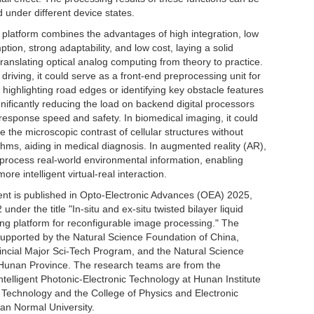
d under different device states.
 platform combines the advantages of high integration, low
ion, strong adaptability, and low cost, laying a solid
translating optical analog computing from theory to practice.
riving, it could serve as a front-end preprocessing unit for
 highlighting road edges or identifying key obstacle features
ignificantly reducing the load on backend digital processors
response speed and safety. In biomedical imaging, it could
e the microscopic contrast of cellular structures without
hms, aiding in medical diagnosis. In augmented reality (AR),
y process real-world environmental information, enabling
re intelligent virtual-real interaction.
nt is published in Opto-Electronic Advances (OEA) 2025,
nder the title "In-situ and ex-situ twisted bilayer liquid
ing platform for reconfigurable image processing." The
upported by the Natural Science Foundation of China,
ncial Major Sci-Tech Program, and the Natural Science
Hunan Province. The research teams are from the
ntelligent Photonic-Electronic Technology at Hunan Institute
 Technology and the College of Physics and Electronic
an Normal University.