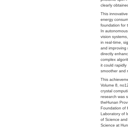
clearly obtaine
This innovative
energy consumpt
foundation for 
In autonomous d
vision systems,
in real-time, s
and improving 
directly enhanc
complex algorit
it could rapidl
smoother and mo
This achieveme
Volume 8, no12 u
crystal comput
research was s
theHunan Provi
Foundation of 
Laboratory of I
of Science and
Science at Hun