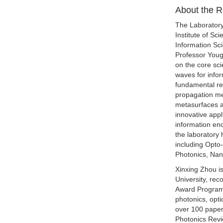
About the 
The Laboratory
Institute of Sc
Information Sc
Professor Youg
on the core sci
waves for inform
fundamental re
propagation mec
metasurfaces an
innovative appl
information enc
the laboratory 
including Opto
Photonics, Nan
Xinxing Zhou i
University, re
Award Program"
photonics, opt
over 100 paper
Photonics Revi