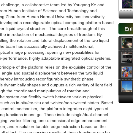
s challenge, a collaborative team led by Yougang Ke and
rom Hunan Institute of Science and Technology and
ing Zhou from Hunan Normal University has innovatively
eveloped a reconfigurable optical computing platform based
Enl
er liquid crystal structure. The core breakthrough of this
n the introduction of mechanical degrees of freedom. By
olling the rotation and lateral displacement of the two liquid
 the team has successfully achieved multifunctional,
optical image processing, opening new possibilities for
h-performance, highly adaptable integrated optical systems.
rinciple of the platform relies on the exquisite control of the
on angle and spatial displacement between the two liquid
 thereby introducing reconfigurable synthetic phase
s dynamically shapes and outputs a rich variety of light field
ugh the coordinated manipulation of rotation and
he system can flexibly switch between various physical
 such as in-situ/ex-situ and twisted/non-twisted states. Based
l control mechanism, the platform integrates eight types of
ng functions in one go. These include single/dual-channel
aging, vortex filtering, one-dimensional edge enhancement,
ion, and resolution-tunable edge extraction based on the
all effect. The processing results of these functions can be