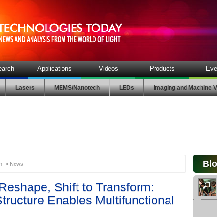
earch
Applications
Videos
Products
Eve
Lasers
MEMS/Nanotech
LEDs
Imaging and Machine V
Bl
h
»
News
 Reshape, Shift to Transform:
Structure Enables Multifunctional