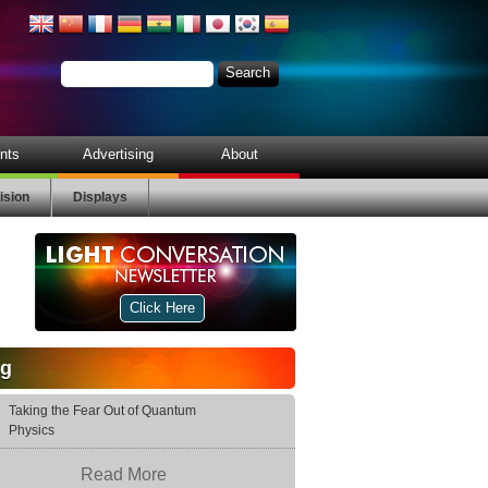
nts
Advertising
About
ision
Displays
Click Here
og
Taking the Fear Out of Quantum
Physics
Read More