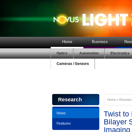
Home
Business
Res
Optics
Automation
Electronics
Cameras / Sensors
Research
Home
»
Researc
Twist to
News
Bilayer 
Features
Imaging