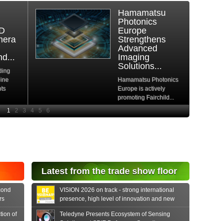
DDR-Free
Architecture
Keeps BitFlow
Frame
Grabbers
Available
Amid...
cs
As the global DRAM
shortage enters a
.
critical phase, driven
by...
Read More
Latest from the trade show floor
cond
VISION 2026 on track - strong international
rs
presence, high level of innovation and new
formats
tion of
Teledyne Presents Ecosystem of Sensing