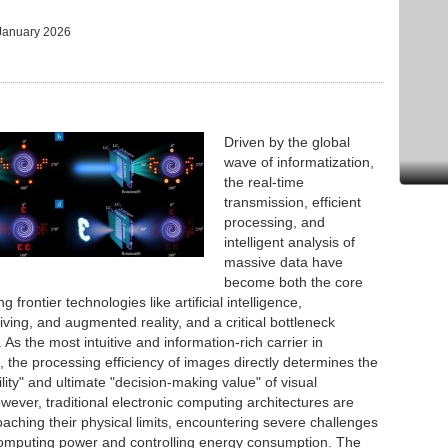
January 2026
Driven by the global
wave of informatization,
the real-time
transmission, efficient
processing, and
intelligent analysis of
massive data have
become both the core
g frontier technologies like artificial intelligence,
ing, and augmented reality, and a critical bottleneck
 As the most intuitive and information-rich carrier in
 the processing efficiency of images directly determines the
ity" and ultimate "decision-making value" of visual
wever, traditional electronic computing architectures are
aching their physical limits, encountering severe challenges
omputing power and controlling energy consumption. The