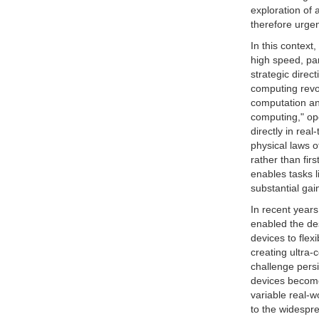
exploration of
therefore urgen
In this context
high speed, pa
strategic direc
computing revol
computation and
computing," ope
directly in rea
physical laws o
rather than fir
enables tasks 
substantial gai
In recent year
enabled the des
devices to flexi
creating ultra-
challenge persi
devices become 
variable real-w
to the widespre