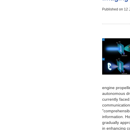
Published on
12 
engine propellin
autonomous driv
currently faced.
communication,
"comprehensibil
information. Ho
gradually appro
in enhancing c