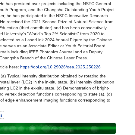
 He has presided over projects including the NSFC General
uth Program, and the Changsha Outstanding Youth Project.
r, he has participated in the NSFC Innovative Research
 He received the 2021 Second Prize of Natural Science from
 Education (third contributor) and has been consecutively
ord University's "World's Top 2% Scientists" from 2020 to
elected as a LaserLink 2024 Annual Figure by the Chinese
 serves as an Associate Editor or Youth Editorial Board
rnals including IEEE Photonics Journal and as Deputy
e Changsha Branch of the Chinese Laser Press.
rticle here:
https://doi.org/10.29026/oea.2025.250226
(a) Typical intensity distribution obtained by rotating the
ystal layer (LC2) in the in-situ state. (b) Intensity distribution
ating LC2 in the ex-situ state. (c) Demonstration of bright-
nd vertex detection functions corresponding to state (a). (d)
of edge enhancement imaging functions corresponding to
ws