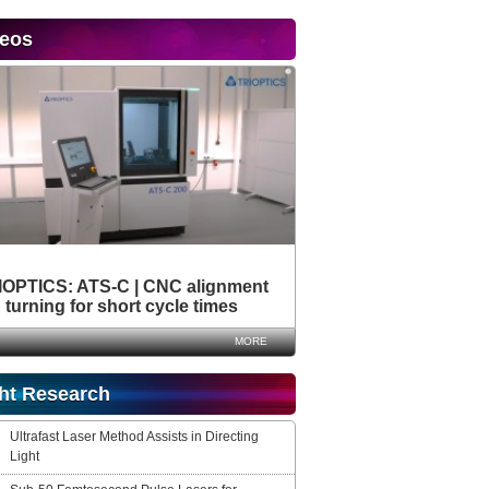
deos
IOPTICS: ATS-C | CNC alignment
turning for short cycle times
MORE
ht Research
Ultrafast Laser Method Assists in Directing
Light