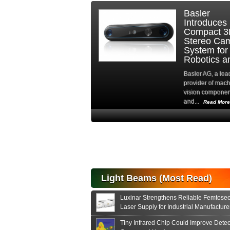
Basler
Hamamatsu
Introduces
Photonics
Compact 3D
Europe
Stereo Camera
Strengthens
System for
Advanced
Robotics and...
Imaging
Solutions...
Basler AG, a leading
provider of machine
Hamamatsu Photoni
vision components
Europe is actively
and...
promoting Fairchild..
Read More
Read More
High-
performance Si
PIN Photodiode
for FSO, Laser
and Analysis...
Hamamatsu Photonics
Light Beams (Most Read)
announces the release
of the S15152 Si PIN...
Luxinar Strengthens Reliable Femtose
Read More
Laser Supply for Industrial Manufacture
Tiny Infrared Chip Could Improve Detec