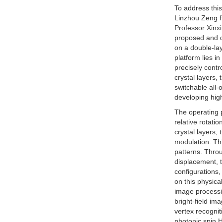
To address thi
Linzhou Zeng f
Professor Xinx
proposed and d
on a double-lay
platform lies i
precisely contr
crystal layers,
switchable all-
developing hig
The operating p
relative rotati
crystal layers,
modulation. Thi
patterns. Thro
displacement, t
configurations,
on this physica
image processi
bright-field im
vertex recognit
photonic spin H