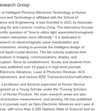
Research Group:
 of Intelligent Photonic-Electronic Technology at Hunan
ience and Technology is affiliated with the School of
ience and Engineering. It was founded in 2021 by Associate
ang Ke and Lecturer Linzhou Zeng. The laboratory focuses
entific question of "how to utilize light waves/electromagnetic
ation interaction more efficiently." It is dedicated to
search on electromagnetic wave manipulation and
hanisms, striving to promote the intelligent design of
d liquid crystal devices. The lab actively explores their
ications in imaging, communications, display, and
ryption. Since its establishment, faculty and students from
have published over 10 papers in high-level journals
-Electronic Advances, Laser & Photonics Reviews, ACS
ophotonics, and various IEEE Transactions/Journal/Letters.
s a professor and doctoral supervisor at Hunan Normal
cognized as a Young Scholar under the "Furong Scholars
 of Hunan Province. His main research areas are spin
ical precision measurement, and sensing. He has published
s in journals such as Opto-Electronic Advances and Laser &
ews, with more than 5,200 citations (Web of Science) and an