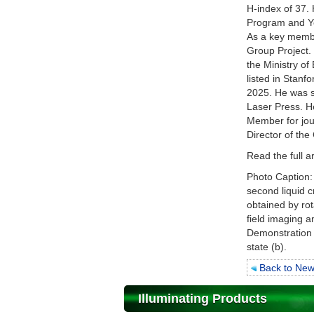
H-index of 37.
Program and Yo
As a key membe
Group Project.
the Ministry of
listed in Stanf
2025. He was s
Laser Press. He
Member for jou
Director of th
Read the full a
Photo Caption: 
second liquid cr
obtained by rot
field imaging a
Demonstration 
state (b).
Back to Ne
Illuminating Products