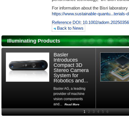
For information about the Bisri laborator
https://www.sustainable-quantu...terials
Reference DOI:
10.1002/adom.2025035
Back to News
Illuminating Products
Basler
Introduces
Compact 3D
Stereo Camera
System for
Robotics and...
Basler AG, a leading
provider of machine
vision components
and...
Read More
High-
performance Si
PIN Photodiode