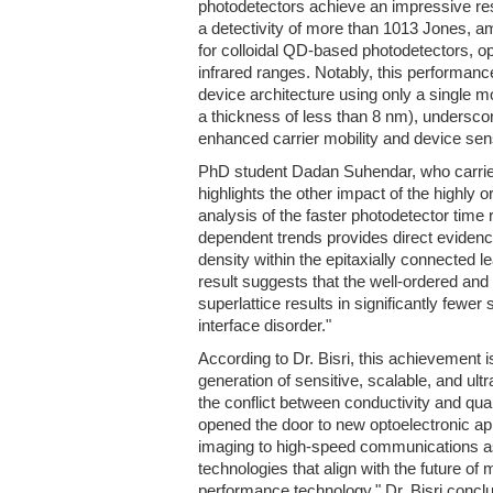
photodetectors achieve an impressive re
a detectivity of more than 1013 Jones, a
for colloidal QD-based photodetectors, ope
infrared ranges. Notably, this performan
device architecture using only a single mo
a thickness of less than 8 nm), underscor
enhanced carrier mobility and device sensi
PhD student Dadan Suhendar, who carried 
highlights the other impact of the highly
analysis of the faster photodetector time
dependent trends provides direct eviden
density within the epitaxially connected 
result suggests that the well-ordered and 
superlattice results in significantly fewe
interface disorder."
According to Dr. Bisri, this achievement i
generation of sensitive, scalable, and ultr
the conflict between conductivity and q
opened the door to new optoelectronic a
imaging to high-speed communications a
technologies that align with the future of 
performance technology," Dr. Bisri concl