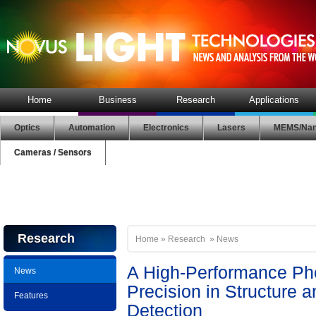
Home
Business
Research
Applications
Optics
Automation
Electronics
Lasers
MEMS/Nan
Cameras / Sensors
Research
Home
»
Research
»
News
A High-Performance Pho
News
Precision in Structure 
Features
Detection