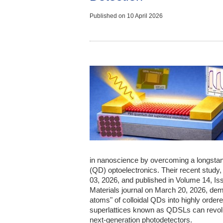
Published on
10 April 2026
in nanoscience by overcoming a longstan
(QD) optoelectronics. Their recent study
03, 2026, and published in Volume 14, Is
Materials journal on March 20, 2026, dem
atoms" of colloidal QDs into highly ordere
superlattices known as QDSLs can revolu
next-generation photodetectors.