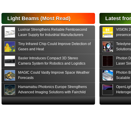
for FSO, Laser
and Analysis...
Hamamatsu Photonics
Light Beams (Most Read)
Latest fro
announces the release
of the S15152 Si PIN...
Luxinar Strengthens Reliable Femtosecond
VISION 20
Read More
Laser Supply for Industrial Manufacturers
presence,
formats
Tiny Infrared Chip Could Improve Detection of
Teledyne
Gases and Heat
Solutions
Basler Introduces Compact 3D Stereo
Photon D
Camera System for Robotics and Logistics
Laser Si
MAGIC Could Vastly Improve Space Weather
Photon B
Forecasts
Scalable
Hamamatsu Photonics Europe Strengthens
OpenLigh
Advanced Imaging Solutions with Fairchild
Heteroge
Sensor Technologies
Innovati
The Glob
in San F
Luxinar 
2026 to 
Best New 