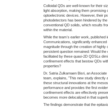
Colloidal QDs are well-known for their s
light absorption, making them promising
optoelectronic devices. However, their pra
photodetectors has been hindered by the l
conventional QD solids, which results fro
within the material.
While the team's earlier work, published 
Communications, significantly enhanced e
magnitude through the creation of highl
persistent question remained: Would the 
facilitated by these quasi-2D QDSLs dim
confinement effects that bestow QDs with 
properties?
Dr. Satria Zulkarnaen Bisri, an Associat
team, explains, "This new study directly 
these structural innovations at the mesos
performance and provides the first evide
confinement effects are effectively prese
becomes more delocalized in that superlat
The findings demonstrate that the epitax