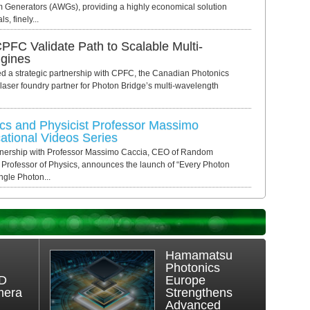
m Generators (AWGs), providing a highly economical solution
s, finely...
PFC Validate Path to Scalable Multi-
ngines
a strategic partnership with CPFC, the Canadian Photonics
 laser foundry partner for Photon Bridge’s multi-wavelength
s and Physicist Professor Massimo
tional Videos Series
tnership with Professor Massimo Caccia, CEO of Random
 Professor of Physics, announces the launch of “Every Photon
ngle Photon...
Hamamatsu
Photonics
3D
Europe
mera
Strengthens
Advanced