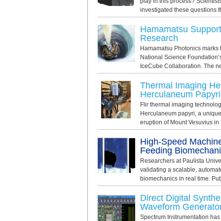
play in this process? Scientist
investigated these questions t
Hamamatsu Supports
Research
Hamamatsu Photonics marks th
National Science Foundation’
IceCube Collaboration. The new
Thermal Imaging Hel
Herculaneum Papyri
Flir thermal imaging technolog
Herculaneum papyri, a unique 
eruption of Mount Vesuvius in 
High-Speed Machine
Feeding Biomechani
Researchers at Paulista Unive
validating a scalable, automa
biomechanics in real time. Pub
Direct Digital Synthe
Waveform Generato
Spectrum Instrumentation has i