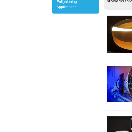
problems thro
Enlightening
Applications