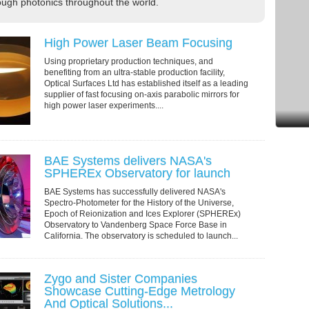
ugh photonics throughout the world.
High Power Laser Beam Focusing
Using proprietary production techniques, and
benefiting from an ultra-stable production facility,
Optical Surfaces Ltd has established itself as a leading
supplier of fast focusing on-axis parabolic mirrors for
high power laser experiments....
BAE Systems delivers NASA's
SPHEREx Observatory for launch
BAE Systems has successfully delivered NASA's
Spectro-Photometer for the History of the Universe,
Epoch of Reionization and Ices Explorer (SPHEREx)
Observatory to Vandenberg Space Force Base in
California. The observatory is scheduled to launch...
Zygo and Sister Companies
Showcase Cutting-Edge Metrology
And Optical Solutions...