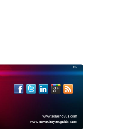
TOP
www.solarnovus.com
www.novusbuyersguide.com