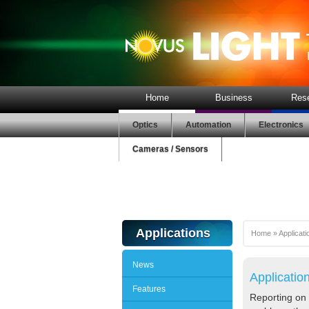
Home
Business
Res
Optics
Automation
Electronics
Cameras / Sensors
Applications
Home
»
Applicati
News
Applicatio
Features
Reporting on 