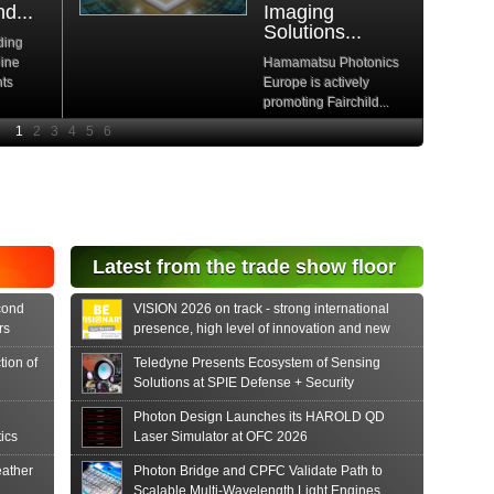
d...
Imaging
Solutions...
ding
hine
Hamamatsu Photonics
nts
Europe is actively
promoting Fairchild...
e
Read More
e Si
diode
aser
s...
tonics
Latest from the trade show floor
release
 PIN...
cond
VISION 2026 on track - strong international
rs
presence, high level of innovation and new
formats
tion of
Teledyne Presents Ecosystem of Sensing
Solutions at SPIE Defense + Security
Photon Design Launches its HAROLD QD
ics
Laser Simulator at OFC 2026
ather
Photon Bridge and CPFC Validate Path to
Scalable Multi-Wavelength Light Engines