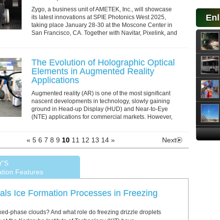
Zygo, a business unit of AMETEK, Inc., will showcase
Enl
its latest innovations at SPIE Photonics West 2025,
taking place January 28-30 at the Moscone Center in
San Francisco, CA. Together with Navitar, Pixelink, and
Special Optics, Zygo will present a...
The Evolution of Holographic Optical
Elements in Augmented Reality
Applications
Augmented reality (AR) is one of the most significant
nascent developments in technology, slowly gaining
ground in Head-up Display (HUD) and Near-to-Eye
(NTE) applications for commercial markets. However,
while it is easy to conceptualize its...
«
5
6
7
8
9
10
11
12
13
14
»
Next
Y'S
ation Features
ls Ice Formation Processes in Freezing
xed-phase clouds? And what role do freezing drizzle droplets