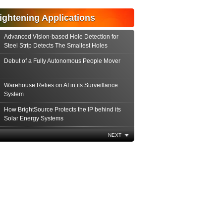
ightening Applications
Advanced Vision-based Hole Detection for
Steel Strip Detects The Smallest Holes
Debut of a Fully Autonomous People Mover
Warehouse Relies on AI in its Surveillance
System
How BrightSource Protects the IP behind its
Solar Energy Systems
Major Airport Tests Autonomous Robots
NEXT
Using Spectroscopy to Streamline
Semiconductor Processes
Identifying and Alleviating Interferences
Encountered by Electron Microscopy
The Critical Role of Metrology in Product
Development