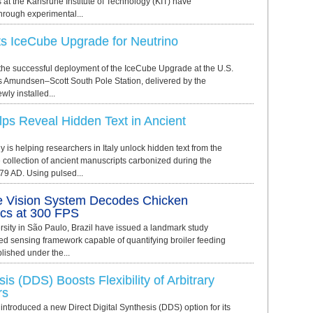
s at the Karlsruhe Institute of Technology (KIT) have
hrough experimental...
 IceCube Upgrade for Neutrino
e successful deployment of the IceCube Upgrade at the U.S.
s Amundsen–Scott South Pole Station, delivered by the
ly installed...
ps Reveal Hidden Text in Ancient
y is helping researchers in Italy unlock hidden text from the
collection of ancient manuscripts carbonized during the
79 AD. Using pulsed...
 Vision System Decodes Chicken
cs at 300 FPS
rsity in São Paulo, Brazil have issued a landmark study
ted sensing framework capable of quantifying broiler feeding
lished under the...
sis (DDS) Boosts Flexibility of Arbitrary
rs
ntroduced a new Direct Digital Synthesis (DDS) option for its