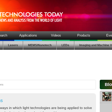
earch
Applications
Videos
Products
Eve
Lasers
MEMS/Nanotech
LEDs
Imaging and Machine V
Bl
ons
ns
ways in which light technologies are being applied to solve