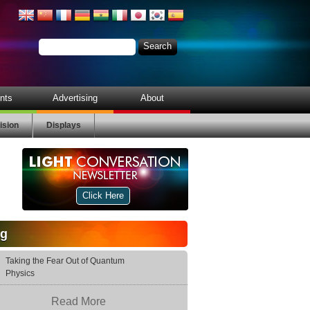
nts
Advertising
About
ision
Displays
Click Here
og
Taking the Fear Out of Quantum
Physics
Read More