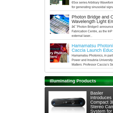
65xx series Arbitrary Wavefor
for generating sinusoidal signal
Photon Bridge and C
Wavelength Light E
â€¯Photon Bridge© announced 
Fabrication Centre, as the InP
external laser...
Hamamatsu Photonic
Caccia Launch Educa
Hamamatsu Photonics, in par
Power and Insubria University
Matters: Professor Caccia’s Si
Illuminating Products
Basler
Introduces
Compact 
Stereo Ca
System for