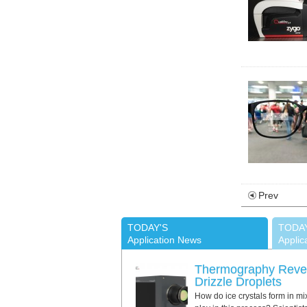
Prev
TODAY'S
TODA
Application News
Applic
Thermography Revea
Drizzle Droplets
How do ice crystals form in mi