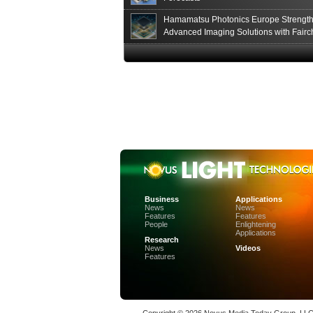
Hamamatsu Photonics Europe Strengt
Advanced Imaging Solutions with Fairc
Sensor Technologies
Business
Applications
News
News
Features
Features
People
Enlightening
Applications
Research
News
Videos
Features