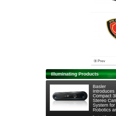
Prev
Illuminating Products
Basler
Introduces
Compact 
Stereo Ca
System for
Robotics an