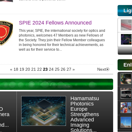
Lig
SPIE 2024 Fellows Announced
This year, SPIE, the international society for optics and
photonics, welcomes 47 Members as new Fellows of
the Society. They join their Fellow Member colleagues
in being honored for their technical achievements, as
well as for their service to...
Enl
«
18
19
20
21
22
23
24
25
26
27
»
Next
Hamamatsu
Photonics
3D
Europe
mera
Strengthens
Advanced
d...
Imaging
Solutions...