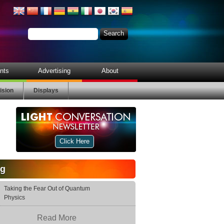
nts
Advertising
About
ision
Displays
Click Here
og
Taking the Fear Out of Quantum
Physics
Read More