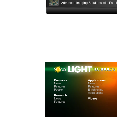
Advanced Imaging Solutions with Fairc
Sensor Technologies
Business
Applications
News
News
Features
Features
People
Enlightening
Applications
Research
News
Videos
Features