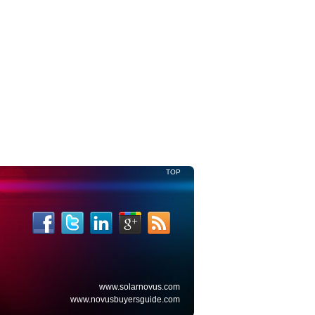
Read More
TOP
www.solarnovus.com
www.novusbuyersguide.com