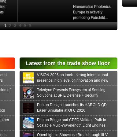
ding
hine
Hamamatsu Photonics
nts
Europe is actively
promoting Fairchild...
e
Read More
e Si
diode
aser
s...
tonics
Latest from the trade show floor
release
 PIN...
cond
VISION 2026 on track - strong international
rs
presence, high level of innovation and new
formats
tion of
Teledyne Presents Ecosystem of Sensing
Solutions at SPIE Defense + Security
Photon Design Launches its HAROLD QD
ics
Laser Simulator at OFC 2026
ather
Photon Bridge and CPFC Validate Path to
Scalable Multi-Wavelength Light Engines
hens
OpenLight to Showcase Breakthrough III-V