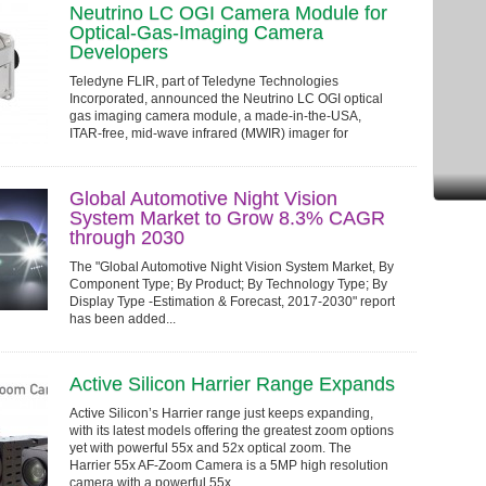
Neutrino LC OGI Camera Module for
Optical-Gas-Imaging Camera
Developers
Teledyne FLIR, part of Teledyne Technologies
Incorporated, announced the Neutrino LC OGI optical
gas imaging camera module, a made-in-the-USA,
ITAR-free, mid-wave infrared (MWIR) imager for
products designed to detect, measure, and visualize...
Global Automotive Night Vision
System Market to Grow 8.3% CAGR
through 2030
The "Global Automotive Night Vision System Market, By
Component Type; By Product; By Technology Type; By
Display Type -Estimation & Forecast, 2017-2030" report
has been added...
Active Silicon Harrier Range Expands
Active Silicon’s Harrier range just keeps expanding,
with its latest models offering the greatest zoom options
yet with powerful 55x and 52x optical zoom. The
Harrier 55x AF-Zoom Camera is a 5MP high resolution
camera with a powerful 55x...