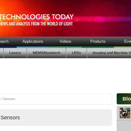
earch
Applications
Videos
Products
Eve
Lasers
MEMS/Nanotech
LEDs
Imaging and Machine V
Bl
 / Sensors
 Sensors