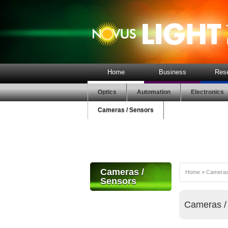
Home
Business
Res
Optics
Automation
Electronics
Cameras / Sensors
Cameras /
Home
»
Cameras
Sensors
Cameras /