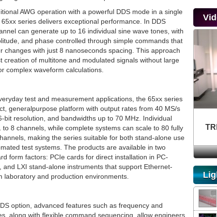
itional AWG operation with a powerful DDS mode in a single
Vi
e 65xx series delivers exceptional performance. In DDS
nnel can generate up to 16 individual sine wave tones, with
litude, and phase controlled through simple commands that
r changes with just 8 nanoseconds spacing. This approach
t creation of multitone and modulated signals without large
 or complex waveform calculations.
veryday test and measurement applications, the 65xx series
ct, generalpurpose platform with output rates from 40 MS/s
-bit resolution, and bandwidths up to 70 MHz. Individual
TR
 to 8 channels, while complete systems can scale to 80 fully
hannels, making the series suitable for both stand-alone use
omated test systems. The products are available in two
rd form factors: PCIe cards for direct installation in PC-
 and LXI stand-alone instruments that support Ethernet-
Lig
in laboratory and production environments.
DS option, advanced features such as frequency and
es, along with flexible command sequencing, allow engineers