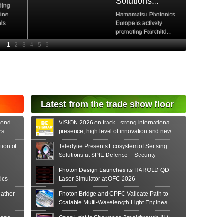
Solutions...
ding
hine
Hamamatsu Photonics
nts
Europe is actively
promoting Fairchild...
e
Read More
e Si
diode
aser
s...
tonics
Latest from the trade show floor
release
 PIN...
cond
VISION 2026 on track - strong international
rs
presence, high level of innovation and new
formats
tion of
Teledyne Presents Ecosystem of Sensing
Solutions at SPIE Defense + Security
Photon Design Launches its HAROLD QD
ics
Laser Simulator at OFC 2026
ather
Photon Bridge and CPFC Validate Path to
Scalable Multi-Wavelength Light Engines