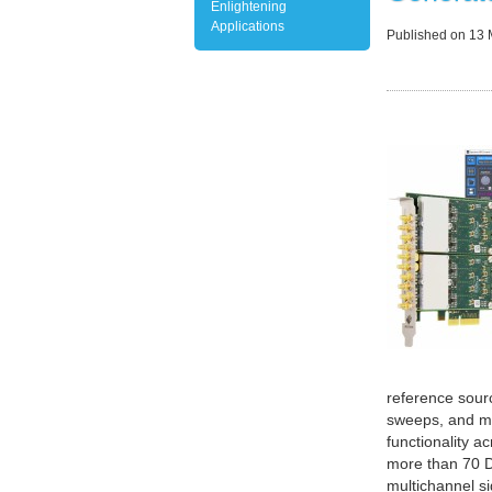
Enlightening
Applications
Published on
13 
reference sour
sweeps, and mo
functionality a
more than 70 D
multichannel s