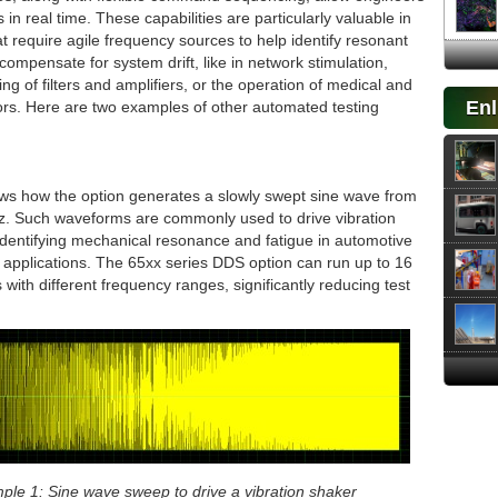
 in real time. These capabilities are particularly valuable in
at require agile frequency sources to help identify resonant
compensate for system drift, like in network stimulation,
ng of filters and amplifiers, or the operation of medical and
Enl
sors. Here are two examples of other automated testing
s how the option generates a slowly swept sine wave from
z. Such waveforms are commonly used to drive vibration
dentifying mechanical resonance and fatigue in automotive
applications. The 65xx series DDS option can run up to 16
 with different frequency ranges, significantly reducing test
ple 1: Sine wave sweep to drive a vibration shaker