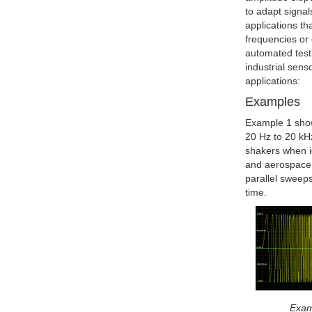
to adapt signals
applications th
frequencies or 
automated testi
industrial sen
applications:
Examples
Example 1 show
20 Hz to 20 kH
shakers when i
and aerospace 
parallel sweeps
time.
Exam