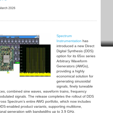
March 2026
Spectrum
Instrumentation
has
introduced a new Direct
Digital Synthesis (DDS)
option for its 65xx series
Arbitrary Waveform
Generators (AWGs),
providing a highly
economical solution for
generating sinusoidal
signals, finely tuneable
ces, combined sine waves, waveform trains, frequency
dulated signals. The release completes the rollout of DDS
cross Spectrum’s entire AWG portfolio, which now includes
DS-enabled product variants, supporting multitone,
ignal generation with bandwidths up to 3.9 GHz.