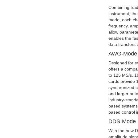
Combining trad
instrument, th
mode, each cha
frequency, amp
allow paramete
enables the fas
data transfers
AWG-Mode
Designed for e
offers a compa
to 125 MS/s, 16
cards provide 1
synchronized c
and larger aut
industry-standa
based systems,
based control 
DDS-Mode
With the new D
amplitude slop