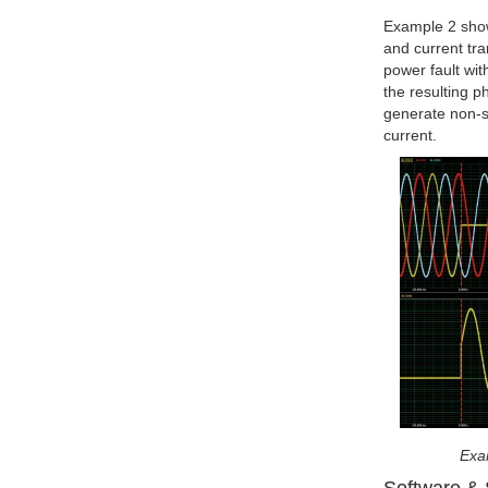
Example 2 shows
and current tr
power fault wit
the resulting p
generate non-s
current.
Exam