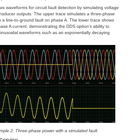
 waveforms for circuit fault detection by simulating voltage
ansducer outputs. The upper trace simulates a three-phase
h a line-to-ground fault on phase A. The lower trace shows
hase A current, demonstrating the DDS option’s ability to
inusoidal waveforms such as an exponentially decaying
ple 2: Three-phase power with a simulated fault.