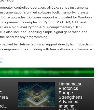
Service
omputer-controlled operation, all 65xx series instruments
strumentation’s unified software toolkit, simplifying system
d future upgrades. Software support is provided for Windows
th programming examples for Python, MATLAB, C++, and
ll as a high-level Python API. A complimentary “DDS
s also included, enabling simple signal generation and
t the need for any programming.
e backed by lifetime technical support directly from Spectrum
n’s engineering team, along with free software and firmware
ws
Hamamatsu
Photonics
3D
Europe
mera
Strengthens
Advanced
d...
Imaging