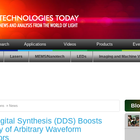
earch
Applications
Videos
Products
Eve
Lasers
MEMS/Nanotech
LEDs
Imaging and Machine V
Bl
ons
»
News
igital Synthesis (DDS) Boosts
ity of Arbitrary Waveform
ors