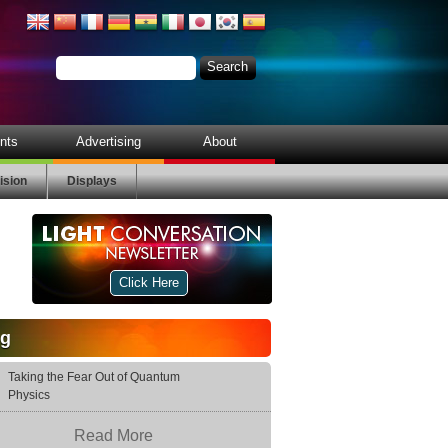
nts
Advertising
About
ision
Displays
Click Here
og
Taking the Fear Out of Quantum
Physics
Read More