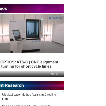
deos
IOPTICS: ATS-C | CNC alignment
turning for short cycle times
MORE
ht Research
Ultrafast Laser Method Assists in Directing
Light