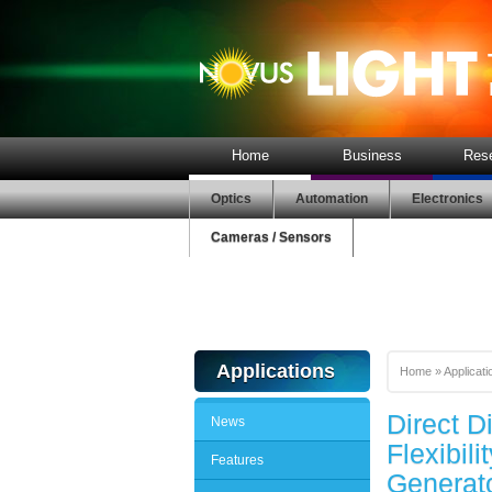
Home
Business
Res
Optics
Automation
Electronics
Cameras / Sensors
Applications
Home
»
Applicati
Direct D
News
Flexibil
Features
Generat