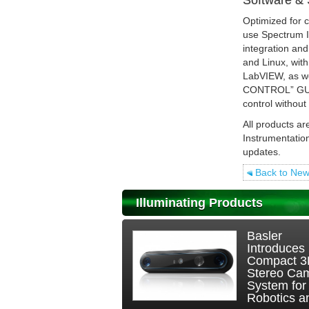
Software & 
Optimized for c
use Spectrum In
integration an
and Linux, wi
LabVIEW, as we
CONTROL” GUI i
control withou
All products ar
Instrumentatio
updates.
Back to Ne
Illuminating Products
Basler
Introduces
Compact 
Stereo Ca
System for
Robotics an