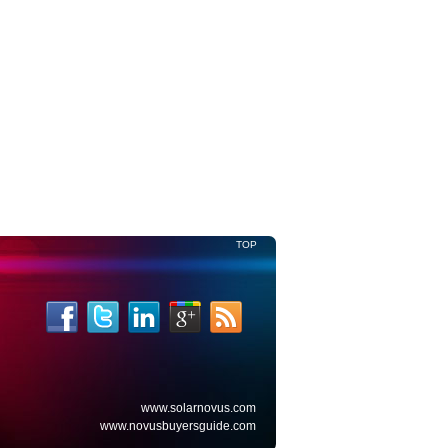
Read More
TOP
www.solarnovus.com
www.novusbuyersguide.com