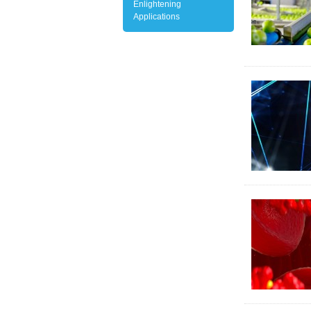
Enlightening
Applications