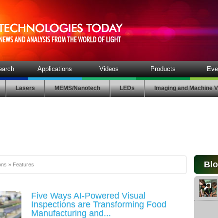
earch
Applications
Videos
Products
Eve
Lasers
MEMS/Nanotech
LEDs
Imaging and Machine V
Bl
ons
»
Features
Five Ways AI-Powered Visual
Inspections are Transforming Food
Manufacturing and...