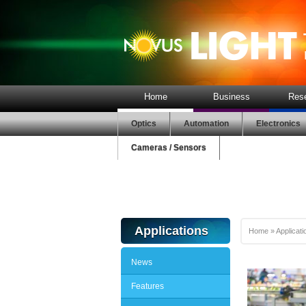
Home
Business
Res
Optics
Automation
Electronics
Cameras / Sensors
Applications
Home
»
Applicati
News
Features