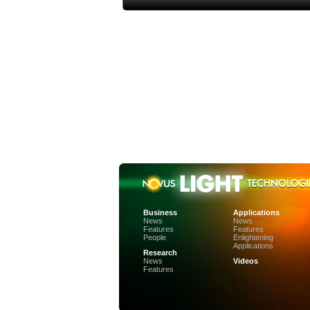
Business
Applications
News
News
Features
Features
People
Enlightening
Applications
Research
News
Videos
Features