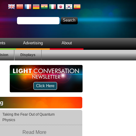
nts
Advertising
About
ision
Displays
Click Here
og
Taking the Fear Out of Quantum
Physics
Read More