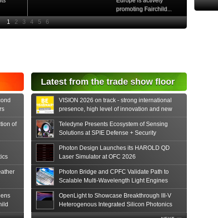
nts
Europe is actively
promoting Fairchild...
e
Read More
e Si
diode
aser
s...
tonics
Latest from the trade show floor
release
 PIN...
cond
VISION 2026 on track - strong international
rs
presence, high level of innovation and new
formats
tion of
Teledyne Presents Ecosystem of Sensing
Solutions at SPIE Defense + Security
Photon Design Launches its HAROLD QD
ics
Laser Simulator at OFC 2026
ather
Photon Bridge and CPFC Validate Path to
Scalable Multi-Wavelength Light Engines
hens
OpenLight to Showcase Breakthrough III-V
hild
Heterogenous Integrated Silicon Photonics
Innovations at OFC 2026