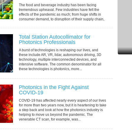
The food and beverage industry has been facing
tremendous upheaval. Few industries have felt the
effects of the pandemic as much; from huge shifts in
consumer demand, to disruption of their supply chain,
to packaging material shortages, to shipping...
Total Station Autocollimator for
Photonics Professionals
A burst of technologies is reshaping our lives, and
these include AR, VR, lidar, autonomous driving, 3D
technology, multiple interconnected devices, and
intensive software. The common denominator for all
these technologies is photonics, more...
Photonics in the Fight Against
COVID-19
COVID-19 has affected nearly every aspect of our lives
for more than two years now, but it is heartening to take
a step back and look at how the photonics industry is
helping to move us beyond the pandemic. The
venerable CT scan, for example, was...