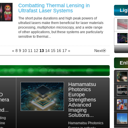
Combatting Thermal Lensing in
Lig
Ultrafast Laser Systems
The short pulse durations and high peak powers of
ultrafast lasers make them beneficial for laser materials
processing, multiphoton microscopy, and a wide range
of other applications, but these systems are particularly
sensitive to thermal...
«
8
9
10
11
12
13
14
15
16
17
»
Next
Enl
Hamamatsu
Photonics
3D
Europe
mera
Strengthens
Advanced
d...
Imaging
Solutions...
ding
hine
Hamamatsu Photonics