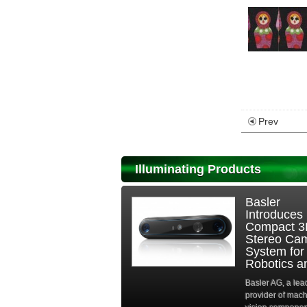
Prev
Illuminating Products
Basler
Introduces
Compact 
Stereo Ca
System for
Robotics an
Basler AG, a lea
provider of mac