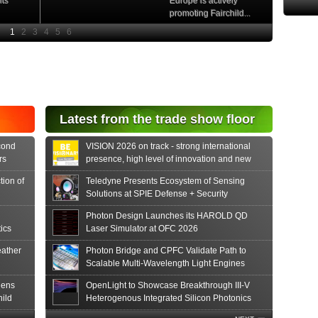
nts
Europe is actively
promoting Fairchild...
e
Read More
e Si
diode
aser
s...
tonics
Latest from the trade show floor
release
 PIN...
cond
VISION 2026 on track - strong international
rs
presence, high level of innovation and new
formats
tion of
Teledyne Presents Ecosystem of Sensing
Solutions at SPIE Defense + Security
Photon Design Launches its HAROLD QD
ics
Laser Simulator at OFC 2026
ather
Photon Bridge and CPFC Validate Path to
Scalable Multi-Wavelength Light Engines
hens
OpenLight to Showcase Breakthrough III-V
hild
Heterogenous Integrated Silicon Photonics
Innovations at OFC 2026