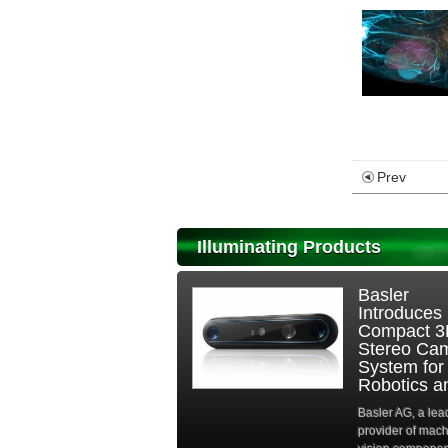
Prev
Illuminating Products
Basler
Introduces
Compact 
Stereo Ca
System for
Robotics an
Basler AG, a lea
provider of mac