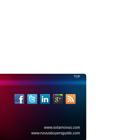
Read More
TOP
www.solarnovus.com
www.novusbuyersguide.com