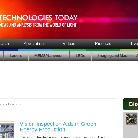
earch
Applications
Videos
Products
Eve
Lasers
MEMS/Nanotech
LEDs
Imaging and Machine V
Bl
ons
»
Features
Vision Inspection Aids in Green
Energy Production
The opportunity for green energy to grow is endless . . .