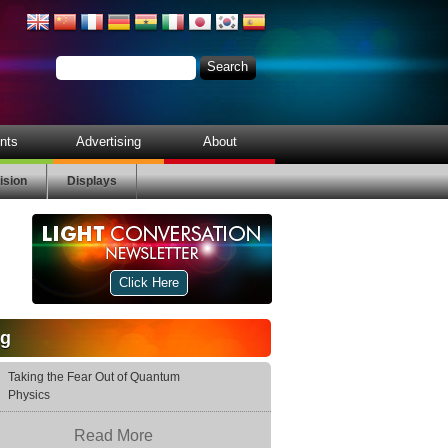
nts
Advertising
About
ision
Displays
Click Here
og
Taking the Fear Out of Quantum
Physics
Read More