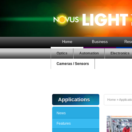
Home
Business
Res
Optics
Automation
Electronics
Cameras / Sensors
Applications
Home
»
Applicati
News
Features