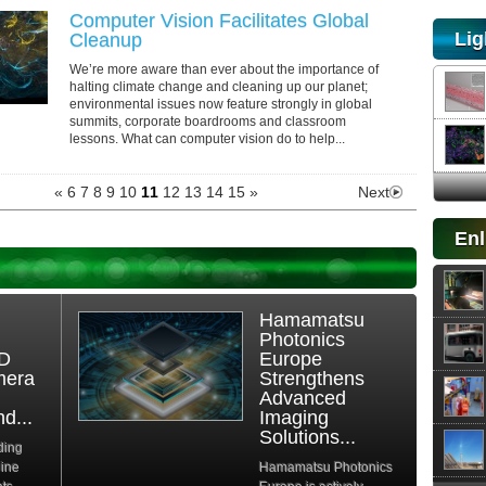
Computer Vision Facilitates Global
Lig
Cleanup
We’re more aware than ever about the importance of
halting climate change and cleaning up our planet;
environmental issues now feature strongly in global
summits, corporate boardrooms and classroom
lessons. What can computer vision do to help...
«
6
7
8
9
10
11
12
13
14
15
»
Next
Enl
Hamamatsu
Photonics
3D
Europe
mera
Strengthens
Advanced
d...
Imaging
Solutions...
ding
hine
Hamamatsu Photonics