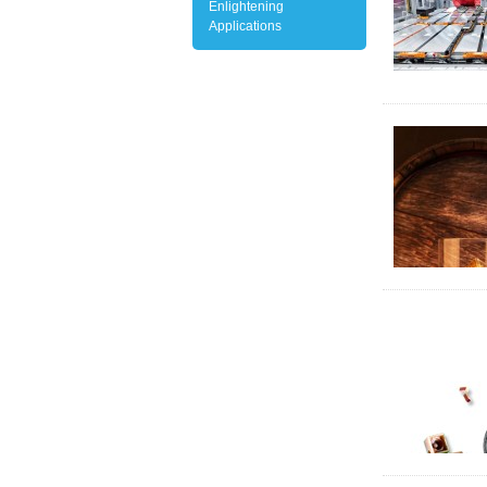
Enlightening
Applications