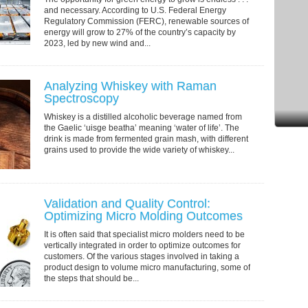
and necessary. According to U.S. Federal Energy
Regulatory Commission (FERC), renewable sources of
energy will grow to 27% of the country’s capacity by
2023, led by new wind and...
Analyzing Whiskey with Raman
Spectroscopy
Whiskey is a distilled alcoholic beverage named from
the Gaelic ‘uisge beatha’ meaning ‘water of life’. The
drink is made from fermented grain mash, with different
grains used to provide the wide variety of whiskey...
Validation and Quality Control:
Optimizing Micro Molding Outcomes
It is often said that specialist micro molders need to be
vertically integrated in order to optimize outcomes for
customers. Of the various stages involved in taking a
product design to volume micro manufacturing, some of
the steps that should be...