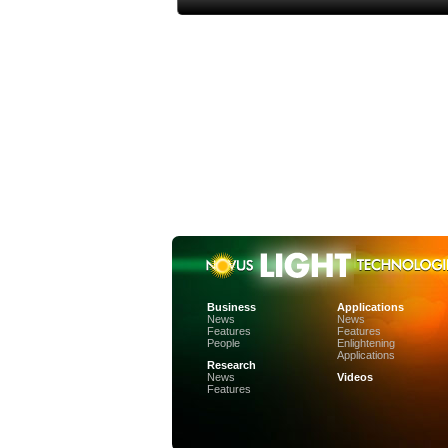
Business
Applications
News
News
Features
Features
People
Enlightening
Applications
Research
News
Videos
Features