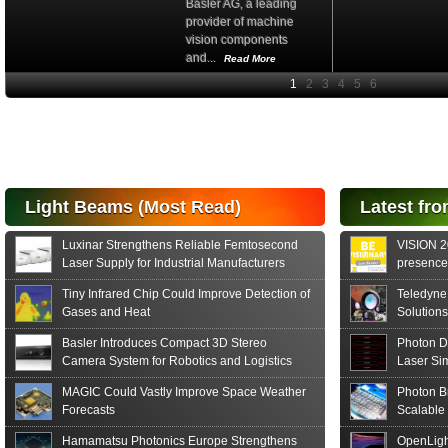
Basler AG, a leading
provider of machine
vision components
and...
Read More
High-
performance Si
PIN Photodiode
for FSO, Laser
and Analysis...
Hamamatsu Photonics
Light Beams (Most Read)
Latest fro
announces the release
of the S15152 Si PIN...
Luxinar Strengthens Reliable Femtosecond
VISION 20
Read More
Laser Supply for Industrial Manufacturers
presence,
formats
Tiny Infrared Chip Could Improve Detection of
Teledyne
Gases and Heat
Solutions
Basler Introduces Compact 3D Stereo
Photon D
Camera System for Robotics and Logistics
Laser Si
MAGIC Could Vastly Improve Space Weather
Photon B
Forecasts
Scalable
Hamamatsu Photonics Europe Strengthens
OpenLigh