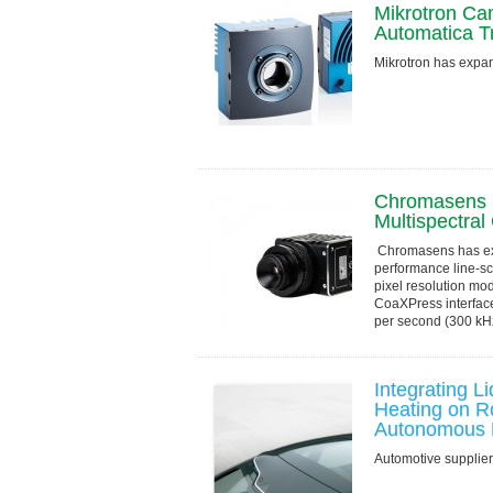
Mikrotron Ca
Automatica T
Mikrotron has exp
Chromasens L
Multispectra
Chromasens has exp
performance line-s
pixel resolution mod
CoaXPress interface
per second (300 kHz)
Integrating 
Heating on R
Autonomous D
Automotive supplie