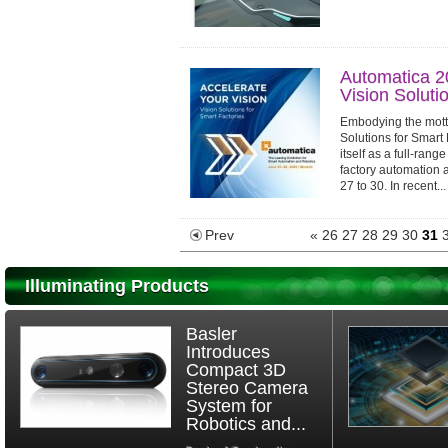
Automatica 2
Vision Soluti
Embodying the motto
Solutions for Smart 
itself as a full-ran
factory automation 
27 to 30. In recent...
Prev
«
26
27
28
29
30
31
Illuminating Products
Basler
Introduces
Compact 3D
Stereo Camera
System for
Robotics and...