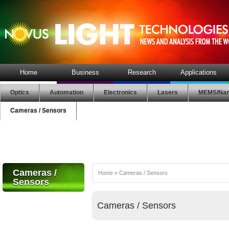
Home
Business
Research
Applications
Optics
Automation
Electronics
Lasers
MEMS/Nan
Cameras / Sensors
Cameras /
Home
»
Cameras / Sensors
Sensors
Cameras / Sensors