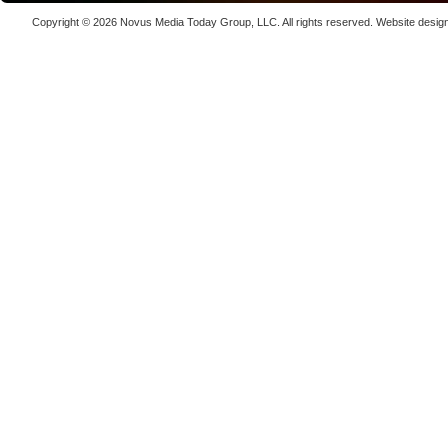
Copenha
Copyright © 2026
Novus Media Today Group
, LLC. All rights reserved.
Website desig
70K-W Po
Laser We
kW