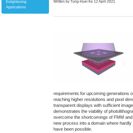
Written by Tung-Huei Ke
12 April 2021
Enlightening
Applications
requirements for upcoming generations of 
reaching higher resolutions and pixel densi
transparent displays with sufficient imag
demonstrates the viability of photolithog
overcome the shortcomings of FMM and IJ
new process into a domain where hardly 
have been possible.