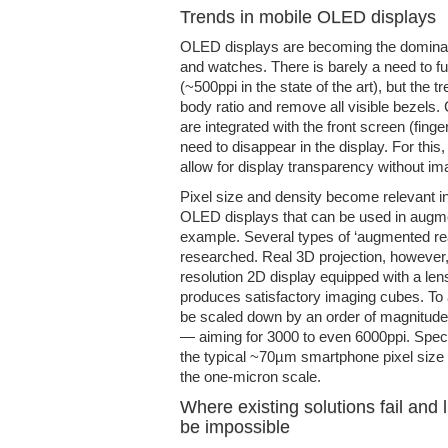
Trends in mobile OLED displays
OLED displays are becoming the dominan
and watches. There is barely a need to fu
(~500ppi in the state of the art), but the t
body ratio and remove all visible bezels.
are integrated with the front screen (fing
need to disappear in the display. For this,
allow for display transparency without im
Pixel size and density become relevant i
OLED displays that can be used in augmen
example. Several types of ‘augmented rea
researched. Real 3D projection, however,
resolution 2D display equipped with a lens
produces satisfactory imaging cubes. To 
be scaled down by an order of magnitude 
— aiming for 3000 to even 6000ppi. Specif
the typical ~70µm smartphone pixel siz
the one-micron scale.
Where existing solutions fail and
be impossible