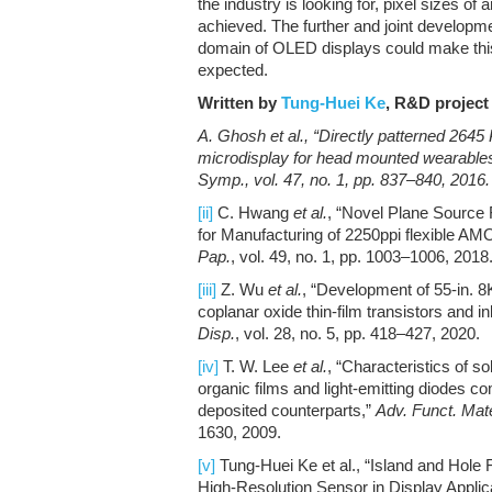
the industry is looking for, pixel sizes o
achieved. The further and joint developme
domain of OLED displays could make this 
expected.
Written by
Tung-Huei Ke
, R&D project 
A. Ghosh
et al.
, “Directly patterned 2645
microdisplay for head mounted wearable
Symp.
, vol. 47, no. 1, pp. 837–840, 2016.
[ii]
C. Hwang
et al.
, “Novel Plane Source
for Manufacturing of 2250ppi flexible A
Pap.
, vol. 49, no. 1, pp. 1003–1006, 2018
[iii]
Z. Wu
et al.
, “Development of 55-in
coplanar oxide thin-film transistors and in
Disp.
, vol. 28, no. 5, pp. 418–427, 2020.
[iv]
T. W. Lee
et al.
, “Characteristics of 
organic films and light-emitting diodes 
deposited counterparts,”
Adv. Funct. Mate
1630, 2009.
[v]
Tung-Huei Ke et al., “Island and Hole
High-Resolution Sensor in Display Applic