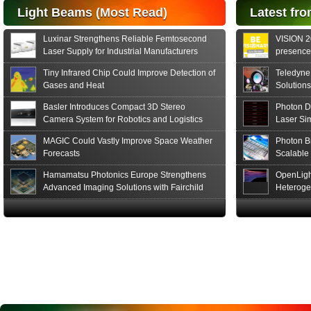
Hamamatsu Photonics
Light Beams (Most Read)
Latest fro
announces the release
of the S15152 Si PIN...
Luxinar Strengthens Reliable Femtosecond
VISION 20
Read More
Laser Supply for Industrial Manufacturers
presence,
formats
Tiny Infrared Chip Could Improve Detection of
Teledyne
Gases and Heat
Solutions
Basler Introduces Compact 3D Stereo
Photon D
Camera System for Robotics and Logistics
Laser Si
MAGIC Could Vastly Improve Space Weather
Photon B
Forecasts
Scalable
Hamamatsu Photonics Europe Strengthens
OpenLigh
Advanced Imaging Solutions with Fairchild
Heteroge
Sensor Technologies
Innovati
The Glob
in San F
Luxinar 
2026 to 
Best New 
Annual P