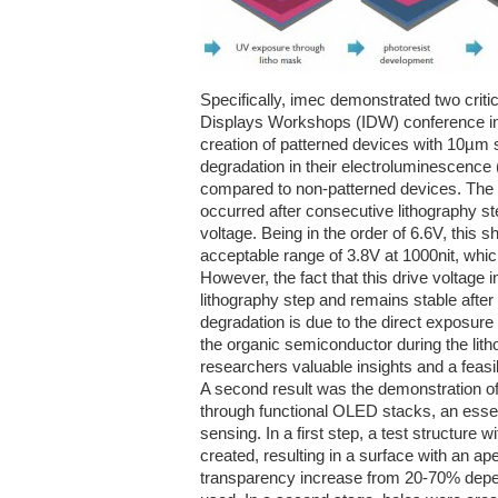
Specifically, imec demonstrated two critica
Displays Workshops (IDW) conference 
creation of patterned devices with 10µm
degradation in their electroluminescence 
compared to non-patterned devices. The 
occurred after consecutive lithography st
voltage. Being in the order of 6.6V, this 
acceptable range of 3.8V at 1000nit, wh
However, the fact that this drive voltage i
lithography step and remains stable after
degradation is due to the direct exposure 
the organic semiconductor during the lith
researchers valuable insights and a feasib
A second result was the demonstration of
through functional OLED stacks, an essent
sensing. In a first step, a test structure w
created, resulting in a surface with an ap
transparency increase from 20-70% depen