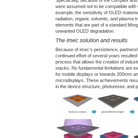
Specifically, because of the complex and
were assumed not to be compatible with 
example, the sensitivity of OLED materia
radiation, organic solvents, and plasma t
elements that are part of a standard litho
unwanted OLED degradation.
The imec solution and results
Because of imec’s persistence, partnersh
continued effort of several years resulted
process that allows the creation of indu
stacks. No fundamental limitations are e
for mobile displays or towards 200mm a
microdisplays. These achievements resu
in the device structure, photoresist, and