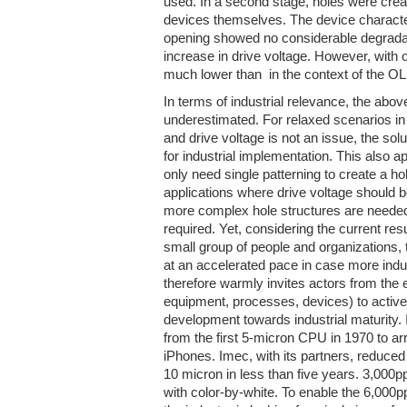
used. In a second stage, holes were crea
devices themselves. The device character
opening showed no considerable degradati
increase in drive voltage. However, with 
much lower than in the context of the OLE
In terms of industrial relevance, the abov
underestimated. For relaxed scenarios in
and drive voltage is not an issue, the so
for industrial implementation. This also a
only need single patterning to create a hol
applications where drive voltage should b
more complex hole structures are needed
required. Yet, considering the current resul
small group of people and organizations
at an accelerated pace in case more indu
therefore warmly invites actors from the e
equipment, processes, devices) to actively
development towards industrial maturity. It
from the first 5-micron CPU in 1970 to arr
iPhones. Imec, with its partners, reduced
10 micron in less than five years. 3,000p
with color-by-white. To enable the 6,000