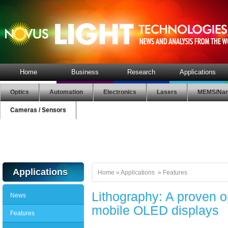
Home
Business
Research
Applications
Optics
Automation
Electronics
Lasers
MEMS/Nan
Cameras / Sensors
Applications
Home
»
Applications
»
Features
Lithography: A proven o
News
mobile OLED displays
Features