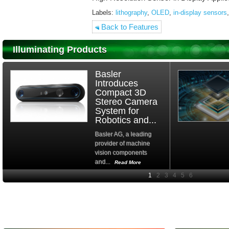
Labels:
lithography
,
OLED
,
in-display sensors
,
Back to Features
Illuminating Products
Basler
Introduces
Compact 3D
Stereo Camera
System for
Robotics and...
Basler AG, a leading
provider of machine
vision components
and...
Read More
High-
performance Si
PIN Photodiode
for FSO, Laser
and Analysis...