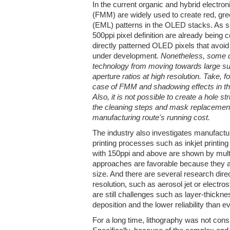
In the current organic and hybrid electron
(FMM) are widely used to create red, gre
(EML) patterns in the OLED stacks. As s
500ppi pixel definition are already being
directly patterned OLED pixels that avoid
under development
. Nonetheless, some 
technology from moving towards large su
aperture ratios at high resolution. Take, 
case of FMM and shadowing effects in the 
Also, it is not possible to create a hole
the cleaning steps and mask replacement
manufacturing route's running cost.
The industry also investigates manufactur
printing processes such as inkjet print
with 150ppi and above are shown by mul
approaches are favorable because they ar
size. And there are several research direc
resolution, such as aerosol jet or electros
are still challenges such as layer-thickne
deposition and the lower reliability than
For a long time, lithography was not consi