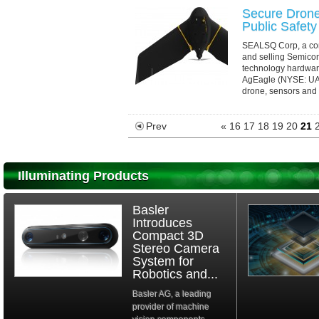
Secure Drone
Public Safety
SEALSQ Corp, a com
and selling Semico
technology hardwar
AgEagle (NYSE: UAVS
drone, sensors and s
Prev
«
16
17
18
19
20
21
Illuminating Products
Basler
Introduces
Compact 3D
Stereo Camera
System for
Robotics and...
Basler AG, a leading
provider of machine