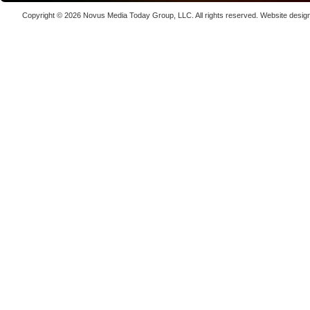
Laser We
Copyright © 2026
Novus Media Today Group
, LLC. All rights reserved.
Website desig
kW