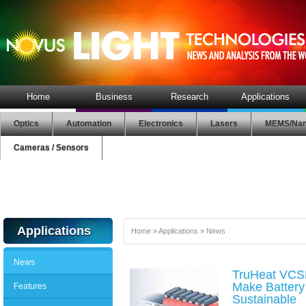
Home
Business
Research
Applications
Optics
Automation
Electronics
Lasers
MEMS/Nan
Cameras / Sensors
Applications
Home
»
Applications
»
News
News
TruHeat VCS
Make Battery
Features
Sustainable