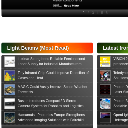
vision components
and...
Read More
High-
performance Si
PIN Photodiode
for FSO, Laser
and Analysis...
Hamamatsu Photonics
Light Beams (Most Read)
Latest fro
announces the release
of the S15152 Si PIN...
Luxinar Strengthens Reliable Femtosecond
VISION 20
Read More
Laser Supply for Industrial Manufacturers
presence,
formats
Tiny Infrared Chip Could Improve Detection of
Teledyne
Gases and Heat
Solutions
MAGIC Could Vastly Improve Space Weather
Photon D
Forecasts
Laser Si
Basler Introduces Compact 3D Stereo
Photon B
Camera System for Robotics and Logistics
Scalable
Hamamatsu Photonics Europe Strengthens
OpenLigh
Advanced Imaging Solutions with Fairchild
Heteroge
Sensor Technologies
Innovati