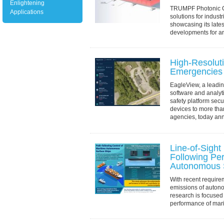
Enlightening
TRUMPF Photonic C
Applications
solutions for industr
showcasing its lat
developments for ar
applications at Pho
Francisco,...
High-Resoluti
Emergencies
EagleView, a leading
software and analyt
safety platform secu
devices to more tha
agencies, today ann
Line-of-Sight
Following Pe
Autonomous 
With recent requir
emissions of auton
research is focused
performance of mar
(MASS) at low spee