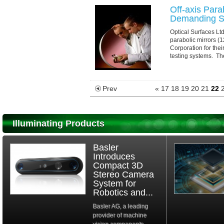
Off-axis Para
Demanding Sl
Optical Surfaces Ltd
parabolic mirrors 
Corporation for thei
testing systems. Th
Prev
«
17
18
19
20
21
22
Illuminating Products
Basler
Introduces
Compact 3D
Stereo Camera
System for
Robotics and...
Basler AG, a leading
provider of machine