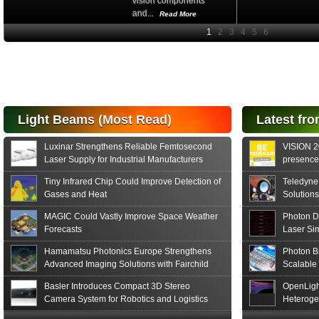
vision components
and...
Read More
High-
performance Si
PIN Photodiode
for FSO, Laser
and Analysis...
Hamamatsu Photonics
Light Beams (Most Read)
Latest fro
announces the release
of the S15152 Si PIN...
Luxinar Strengthens Reliable Femtosecond
VISION 20
Read More
Laser Supply for Industrial Manufacturers
presence,
formats
Tiny Infrared Chip Could Improve Detection of
Teledyne
Gases and Heat
Solutions
MAGIC Could Vastly Improve Space Weather
Photon D
Forecasts
Laser Si
Hamamatsu Photonics Europe Strengthens
Photon B
Advanced Imaging Solutions with Fairchild
Scalable
Sensor Technologies
Basler Introduces Compact 3D Stereo
OpenLigh
Camera System for Robotics and Logistics
Heteroge
Innovati