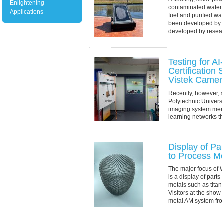
Enlightening
contaminated water
Applications
fuel and purified wa
been developed by 
developed by researc
Testing for A
Certificatio
Vistek Came
Recently, however, s
Polytechnic Univers
imaging system mer
learning networks th
direction: constructi
Display of Pa
to Process M
The major focus of 
is a display of parts
metals such as titan
Visitors at the show
metal AM system fr