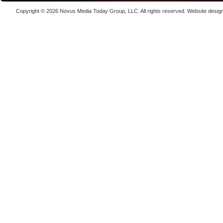
Laser We
Copyright © 2026
Novus Media Today Group
, LLC. All rights reserved.
Website desig
kW