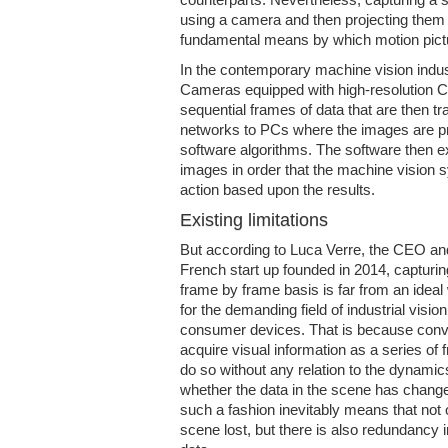
using a camera and then projecting them 
fundamental means by which motion pict
In the contemporary machine vision indust
Cameras equipped with high-resolution 
sequential frames of data that are then t
networks to PCs where the images are p
software algorithms. The software then ex
images in order that the machine vision
action based upon the results.
Existing limitations
But according to Luca Verre, the CEO an
French start up founded in 2014, capturi
frame by frame basis is far from an ideal
for the demanding field of industrial visio
consumer devices. That is because conv
acquire visual information as a series of 
do so without any relation to the dynamic
whether the data in the scene has change
such a fashion inevitably means that not 
scene lost, but there is also redundancy 