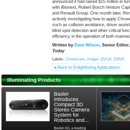
announced it had raised $15 million in fun
with iBionext, Robert Bosch Venture Cap
and Renault Group. One month later, Ren
actively investigating how to apply Chro
such as collision avoidance, driver assis
blind spot detection and other critical fu
efficiency in the operation of both mann
Written by
Dave Wilson
, Senior Editor
Today
Labels:
Chronocam
,
imager
,
QVGA
,
EMVA
Back to Enlightening Applications
Illuminating Products
Hamamatsu
Photonics
Europe
Strengthens
Advanced
Imaging
Solutions...