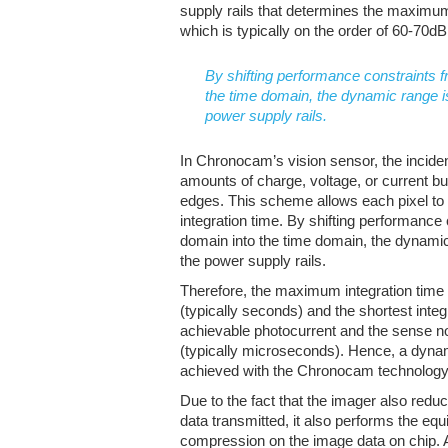
supply rails that determines the maxim
which is typically on the order of 60-70dB
By shifting performance constraints f
the time domain, the dynamic range is
power supply rails.
In Chronocam’s vision sensor, the incident
amounts of charge, voltage, or current but
edges. This scheme allows each pixel t
integration time. By shifting performance
domain into the time domain, the dynamic 
the power supply rails.
Therefore, the maximum integration time i
(typically seconds) and the shortest int
achievable photocurrent and the sense n
(typically microseconds). Hence, a dyna
achieved with the Chronocam technology
Due to the fact that the imager also redu
data transmitted, it also performs the equ
compression on the image data on chip.