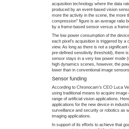
acquisition technology where the data rate
produced by an event-based vision senso
more the activity in the scene, the more 
compression” figure is an average ratio 
by a frame-based sensor versus a frame
The low power consumption of the device 
each pixel’s acquisition is triggered by a 
view. As long as there is not a significant
pre-defined sensitivity threshold), there i
sensor stays in a very low power mode (w
high dynamics scenes, however, the powe
lower than in conventional image sensors
Sensor funding
According to Chronocam’s CEO Luca Verr
using traditional means to acquire image d
range of artificial vision applications. He
applications for the new device in industr
surveillance and security or robotics as w
imaging applications.
In support of its efforts to achieve that 