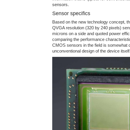
sensors.
Sensor specifics
Based on the new technology concept, t
QVGA resolution (320 by 240 pixels) senso
microns on a side and quoted power effi
comparing the performance characteristics
CMOS sensors in the field is somewhat dif
unconventional design of the device itself