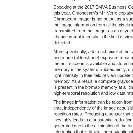
Speaking at the 2017 EMVA Business Con
this year, Chronocam’s Mr. Verre explain
Chronocam imager is not output as a suc
the image information from all the pixels i
transmitted from the imager as an asynch
change in light intensity in the field of vi
detected.
More specifically, after each pixel of th
and made (at least one) exposure measu
the entire scene is available and stored in
memory in the system. Subsequently, only
light intensity in their field of view updat
memory. As a result, a complete graysca
is present in the bit-map memory at all t
high-temporal resolution and low data rat
The image information can be taken fro
time, independently of the image acquisiti
repetition rates. Producing a sensor that
inevitably leads to a substantial reduction
generated due to the elimination of the t
information that is typical for conventio