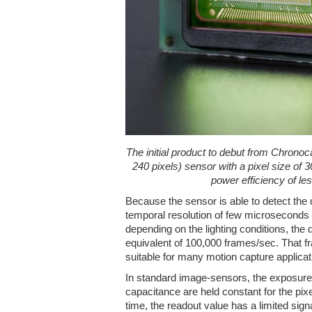
The initial product to debut from Chrono
240 pixels) sensor with a pixel size of
power efficiency of l
Because the sensor is able to detect the
temporal resolution of few microseconds
depending on the lighting conditions, the
equivalent of 100,000 frames/sec. That f
suitable for many motion capture applicat
In standard image-sensors, the exposure 
capacitance are held constant for the pixe
time, the readout value has a limited sign