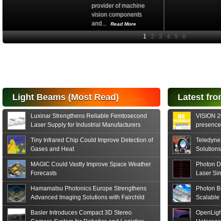
Hamamatsu Photonics
Europe is actively
promoting Fairchild...
Read More
Light Beams (Most Read)
Latest fro
Luxinar Strengthens Reliable Femtosecond
VISION 20
Laser Supply for Industrial Manufacturers
presence,
formats
Tiny Infrared Chip Could Improve Detection of
Teledyne
Gases and Heat
Solutions
MAGIC Could Vastly Improve Space Weather
Photon D
Forecasts
Laser Si
Hamamatsu Photonics Europe Strengthens
Photon B
Advanced Imaging Solutions with Fairchild
Scalable
Sensor Technologies
Basler Introduces Compact 3D Stereo
OpenLigh