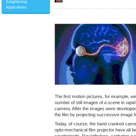
Enlightening
Applications
The first motion pictures, for example, w
number of still images of a scene in rap
camera. After the images were developed
the film by projecting successive image 
Today, of course, the hand cranked camer
opto-mechanical film projector have all be
counterparts. Nevertheless, capturing a