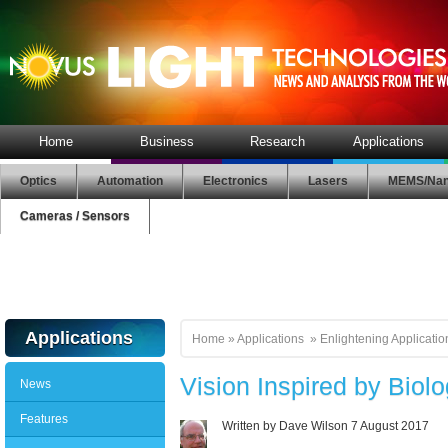
Home
Business
Research
Applications
Optics
Automation
Electronics
Lasers
MEMS/Nan
Cameras / Sensors
Applications
Home
»
Applications
»
Enlightening Applicatio
Vision Inspired by Biol
News
Features
Written by Dave Wilson
7 August 2017