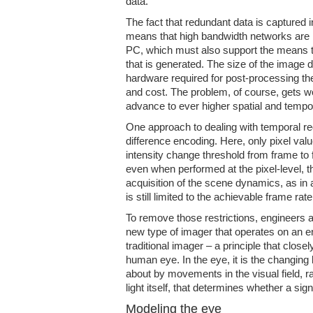
data.
The fact that redundant data is captured 
means that high bandwidth networks are re
PC, which must also support the means to
that is generated. The size of the image 
hardware required for post-processing th
and cost. The problem, of course, gets
advance to ever higher spatial and tempor
One approach to dealing with temporal re
difference encoding. Here, only pixel val
intensity change threshold from frame to
even when performed at the pixel-level, t
acquisition of the scene dynamics, as in
is still limited to the achievable frame rate
To remove those restrictions, engineers
new type of imager that operates on an enti
traditional imager – a principle that close
human eye. In the eye, it is the changing l
about by movements in the visual field, ra
light itself, that determines whether a sign
Modeling the eye