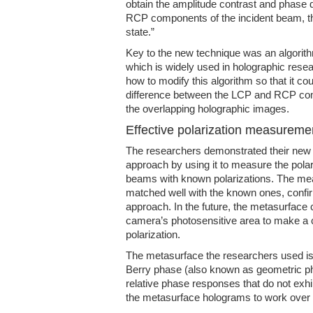
obtain the amplitude contrast and phase
RCP components of the incident beam, thu
state.”
Key to the new technique was an algorit
which is widely used in holographic rese
how to modify this algorithm so that it co
difference between the LCP and RCP compo
the overlapping holographic images.
Effective polarization measureme
The researchers demonstrated their new
approach by using it to measure the polariz
beams with known polarizations. The mea
matched well with the known ones, confir
approach. In the future, the metasurface 
camera’s photosensitive area to make a
polarization.
The metasurface the researchers used i
Berry phase (also known as geometric p
relative phase responses that do not exhi
the metasurface holograms to work over 