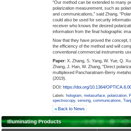
“Our method can be extended to many pote
polarization measurement, such as polar
and communications,” said Zhang. “Pola
could also be used for security informat
receiver who knows the desired polarizat
information from the final holographic im
Now that they have proved the concept, 
the efficiency of the method and will com
conventional commercial instruments use
Paper
: X. Zhang, S. Yang, W. Yue, Q. Xu
Zhang, J. Han, W. Zhang, “Direct polari
multiplexed Pancharatnam-Berry metah
(2019).
DOI:
https://doi.org/10.1364/
OPTICA.6.0
Labels:
hologram
,
metasurface
,
polarization
,
P
spectroscopy
,
sensing
,
communications
,
Tian
Back to News
Illuminating Products