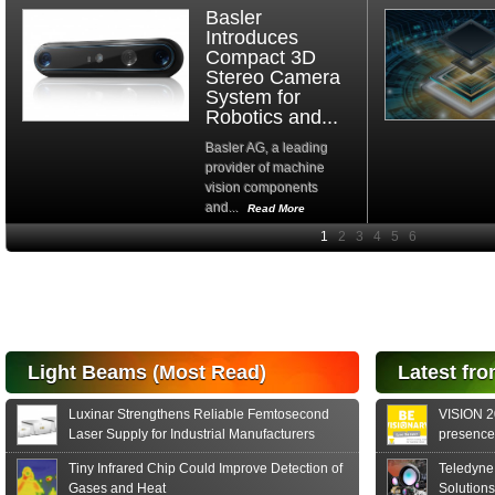
Basler
Introduces
Compact 3D
Stereo Camera
System for
Robotics and...
Basler AG, a leading
provider of machine
vision components
and...
Read More
High-
performance Si
PIN Photodiode
for FSO, Laser
and Analysis...
Hamamatsu Photonics
Light Beams (Most Read)
Latest fro
announces the release
of the S15152 Si PIN...
Luxinar Strengthens Reliable Femtosecond
VISION 20
Read More
Laser Supply for Industrial Manufacturers
presence,
formats
Tiny Infrared Chip Could Improve Detection of
Teledyne
Gases and Heat
Solutions