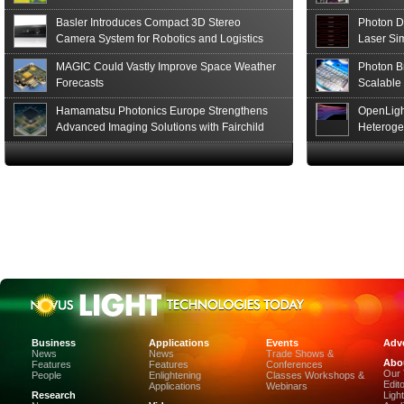
Basler Introduces Compact 3D Stereo
Photon D
Camera System for Robotics and Logistics
Laser Si
MAGIC Could Vastly Improve Space Weather
Photon B
Forecasts
Scalable
Hamamatsu Photonics Europe Strengthens
OpenLigh
Advanced Imaging Solutions with Fairchild
Heteroge
Sensor Technologies
Innovati
The Glob
in San F
Luxinar 
2026 to 
Best New 
Annual P
Coalesen
Earn Top 
Challeng
CEA-Leti
Business
Applications
Events
Adve
and Organ
News
News
Trade Shows &
Abo
Display-I
Features
Features
Conferences
Our
People
Enlightening
Classes Workshops &
Stanford
Edit
Applications
Webinars
of the SP
Research
Ligh