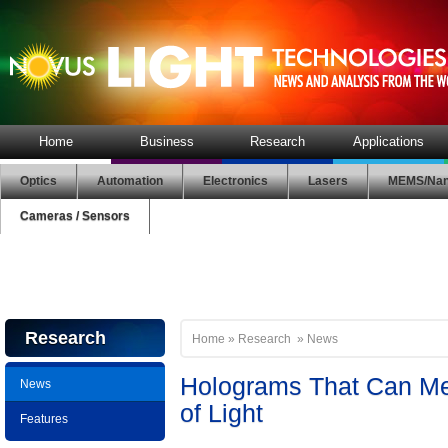
Home
Business
Research
Applications
Optics
Automation
Electronics
Lasers
MEMS/Nan
Cameras / Sensors
Research
Home
»
Research
»
News
Holograms That Can Me
News
of Light
Features