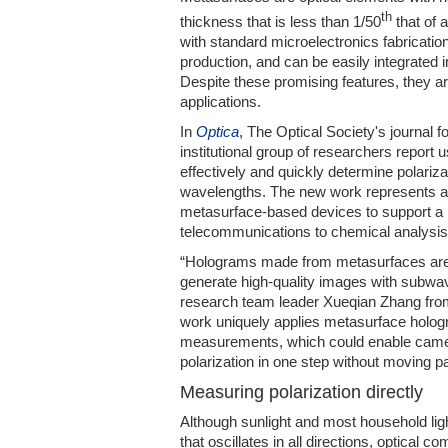
th
thickness that is less than 1/50
that of 
with standard microelectronics fabricati
production, and can be easily integrated 
Despite these promising features, they ar
applications.
In
Optica
, The Optical Society's journal f
institutional group of researchers report
effectively and quickly determine polarizat
wavelengths. The new work represents a 
metasurface-based devices to support a r
telecommunications to chemical analysis
“Holograms made from metasurfaces are a
generate high-quality images with subwav
research team leader Xueqian Zhang fr
work uniquely applies metasurface hologr
measurements, which could enable came
polarization in one step without moving pa
Measuring polarization directly
Although sunlight and most household ligh
that oscillates in all directions, optical 