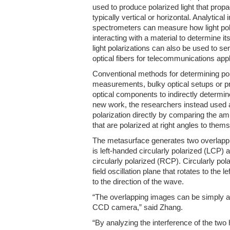
used to produce polarized light that propa
typically vertical or horizontal. Analytica
spectrometers can measure how light pol
interacting with a material to determine it
light polarizations can also be used to se
optical fibers for telecommunications app
Conventional methods for determining pola
measurements, bulky optical setups or pr
optical components to indirectly determine
new work, the researchers instead used 
polarization directly by comparing the am
that are polarized at right angles to them
The metasurface generates two overlappi
is left-handed circularly polarized (LCP) 
circularly polarized (RCP). Circularly pola
field oscillation plane that rotates to the l
to the direction of the wave.
“The overlapping images can be simply a
CCD camera,” said Zhang.
“By analyzing the interference of the tw