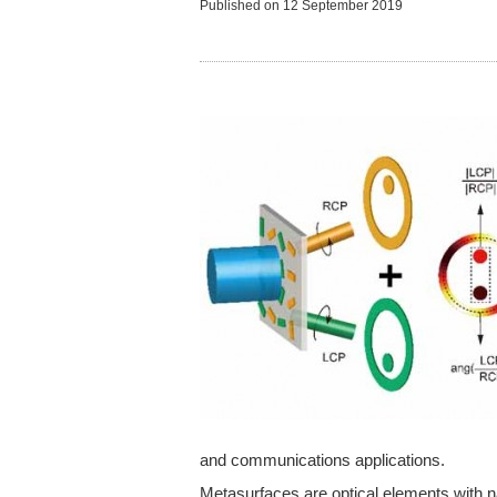
Published on
12 September 2019
and communications applications.
Metasurfaces are optical elements with n