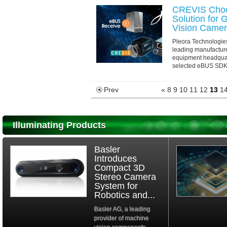
CREVIS Choo
Solution for
Vision Came
Pleora Technologie
leading manufacture
equipment headquar
selected eBUS SDK t
capabilities for its 
Prev
«
8
9
10
11
12
13
1
Illuminating Products
Basler
Introduces
Compact 3D
Stereo Camera
System for
Robotics and...
Basler AG, a leading
provider of machine