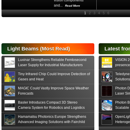
vision components
and...
Read More
High-
performance Si
PIN Photodiode
for FSO, Laser
and Analysis...
Hamamatsu Photonics
Light Beams (Most Read)
Latest fro
announces the release
of the S15152 Si PIN...
Luxinar Strengthens Reliable Femtosecond
VISION 20
Read More
Laser Supply for Industrial Manufacturers
presence,
formats
Tiny Infrared Chip Could Improve Detection of
Teledyne
Gases and Heat
Solutions
MAGIC Could Vastly Improve Space Weather
Photon D
Forecasts
Laser Si
Basler Introduces Compact 3D Stereo
Photon B
Camera System for Robotics and Logistics
Scalable
Hamamatsu Photonics Europe Strengthens
OpenLigh
Advanced Imaging Solutions with Fairchild
Heteroge
Sensor Technologies
Innovati