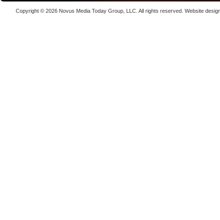
Laser We
Copyright © 2026
Novus Media Today Group
, LLC. All rights reserved.
Website desig
kW