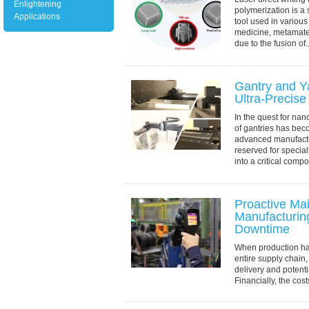
Enlightening
polymerization is a s
Applications
tool used in various
medicine, metamater
due to the fusion of..
Gantry and Y
Ultra-Precise
In the quest for nan
of gantries has bec
advanced manufact
reserved for specia
into a critical comp
Proactive Ma
Manufacturi
Downtime
When production halt
entire supply chain,
delivery and potenti
Financially, the cost
revenue, overtime pa